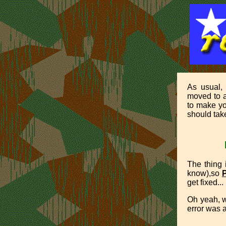
As usual,
moved to a
to make yo
should take
The thing i
know),so
get fixed... 
Oh yeah, w
error was