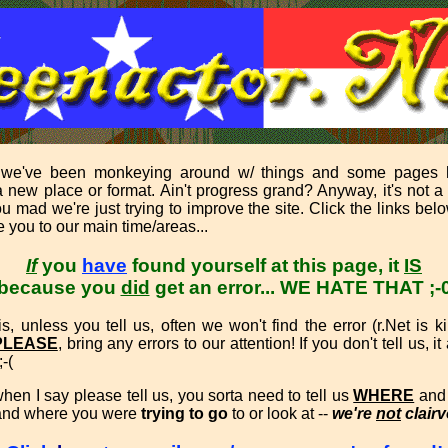
 we've been monkeying around w/ things and some pages
 new place or format. Ain't progress grand? Anyway, it's not a
u mad we're just trying to improve the site. Click the links bel
 you to our main time/areas...
If
you
have
found yourself at this page, it
IS
because you
did
get an error...
WE HATE THAT ;-
s, unless you tell us, often we won't find the error (r.Net is k
PLEASE
, bring any errors to our attention! If you don't tell us, i
;-(
hen I say please tell us, you sorta need to tell us
WHERE
an
 and where you were
trying to go
to or look at --
we're
not
clairv