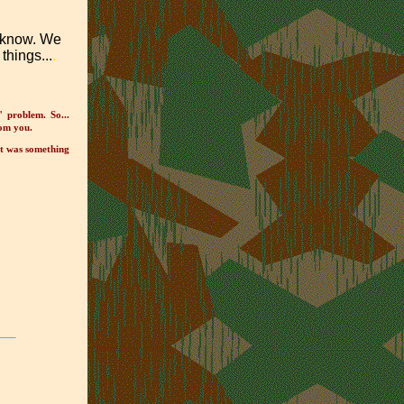
s know. We
things...
.
" problem. So...
rom you.
it was something