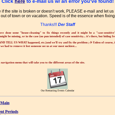
Click
here
to e-mail us w/ an error you've found!
e if the site is broken or doesn't work, PLEASE e-mail and let u
 out of town or on vacation. Speed is of the essence when fixing 
Thanks!!!
Der Staff
ave done some "house-cleaning" to fix things recently and it might be a "case-sensitive
might be missing, or in the case (no pun intended) of case sensitivity... it's there, but hiding f
ND TELL US WHAT happened, etc.)and we'll try and fix the problem ;-Þ Unless of course, 
we had to remove it lest someone see us at our most suckiest...
navigation menu that will take you to the different areas of the site.
Our Reenacting Events Calendar
 Main
nt Periods