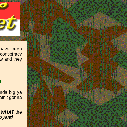
 have been
 conspiracy
ow and they
0
inda big ya
t ain't gonna
d
WHAT
the
oyant!