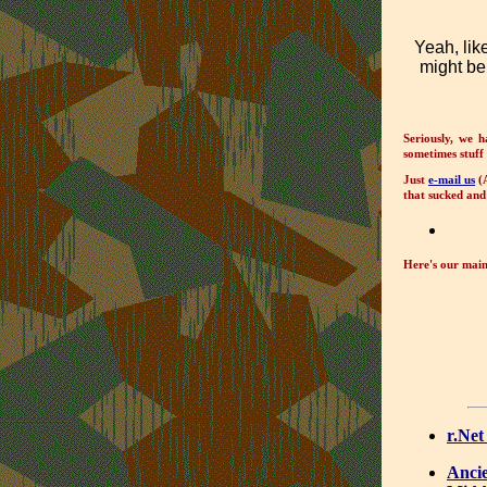
Yeah, lik
might be
Seriously, we h
sometimes stuff 
Just
e-mail us
(A
that sucked and 
Here's our main 
r.Net
Ancie