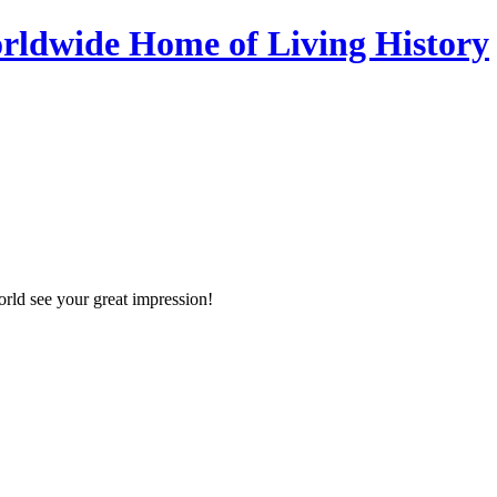
orld see your great impression!