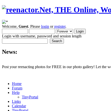
Welcome,
Guest
. Please
login
or
register
.
Login with username, password and session length
News:
Post your reenacting photos for FREE in our photo gallery! Let the w
Home
Forum
Help
TinyPortal
Links
Calendar
TinyPortal