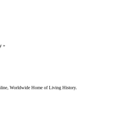
y
»
line, Worldwide Home of Living History.