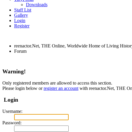
Downloads
Staff List
Gallery
Login
Register
reenactor.Net, THE Online, Worldwide Home of Living Histor
Forum
Warning!
Only registered members are allowed to access this section.
Please login below or
register an account
with reenactor.Net, THE On
Login
Username:
Password: