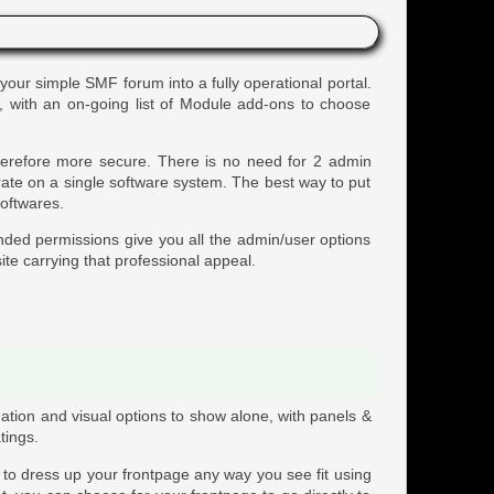
 your simple SMF forum into a fully operational portal.
s, with an on-going list of Module add-ons to choose
therefore more secure. There is no need for 2 admin
rate on a single software system. The best way to put
softwares.
nded permissions give you all the admin/user options
ite carrying that professional appeal.
ation and visual options to show alone, with panels &
tings.
y to dress up your frontpage any way you see fit using