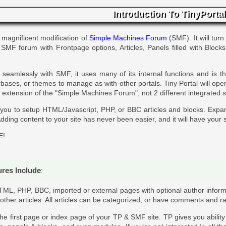
Introduction To TinyPortal
 magnificent modification of
Simple Machines Forum
(SMF). It will turn
r SMF forum with Frontpage options, Articles, Panels filled with Block
seamlessly with SMF, it uses many of its internal functions and is 
ases, or themes to manage as with other portals. Tiny Portal will ope
 an extension of the "Simple Machines Forum", not 2 different integrated 
 you to setup HTML/Javascript, PHP, or BBC articles and blocks. Expa
dding content to your site has never been easier, and it will have your s
E!
ures Include
:
TML, PHP, BBC, imported or external pages with optional author inform
 other articles. All articles can be categorized, or have comments and ra
 the first page or index page of your TP & SMF site. TP gives you abilit