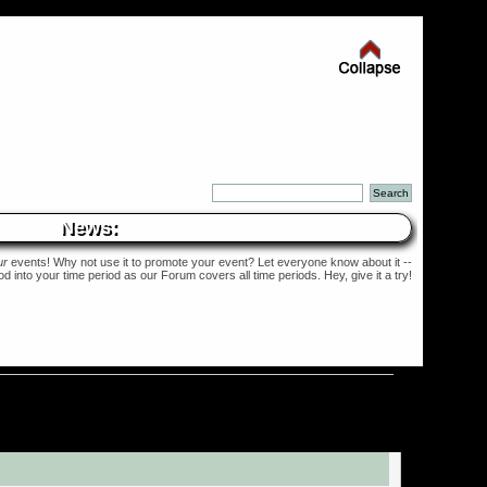
News:
ur
events! Why not use it to promote your event? Let everyone know about it --
into your time period as our Forum covers all time periods. Hey, give it a try!