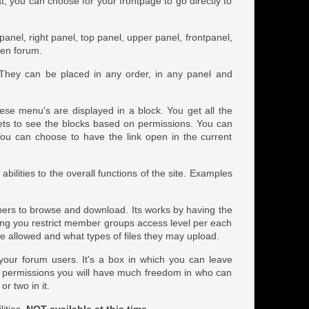
at, you can choose for your frontpage to go directly to
t panel, right panel, top panel, upper panel, frontpanel,
ven forum.
 They can be placed in any order, in any panel and
ese menu's are displayed in a block. You get all the
gets to see the blocks based on permissions. You can
k. You can choose to have the link open in the current
ilities to the overall functions of the site. Examples
embers to browse and download. Its works by having the
ing you restrict member groups access level per each
 allowed and what types of files they may upload.
o your forum users. It's a box in which you can leave
h permissions you will have much freedom in who can
or two in it.