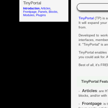
Introduction
TinyPortal
Introduction
,
Articles
,
Frontpage
,
Panels
,
Blocks
,
Modules
,
Plugins
TinyPortal
(TP) is a
It will expand you
from.
Developed to work 
interfaces, memberb
it: "TinyPortal" is
TinyPortal enables
you could ask for. A
Best of all, it's FRE
TinyPortal Feat
Articles
-
: are H
blocks, and/or with
Frontpage
-
: is