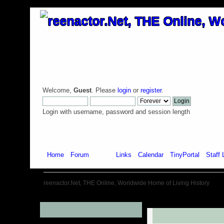
Welcome,
Guest
. Please
login
or
register
.
Login with username, password and session length
Home
Forum
Help
Links
Calendar
TinyPortal
Staff 
reenactor.Net, THE Online, Worldwide Home of Living History
Menu