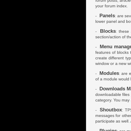
forum posts, articl
your forum index.
Panels
-
: are sev
lower panel and bo
Blocks
-
: these
section/action of t
Menu manag
-
features of blocks
create different ty
window or a new w
Modules
-
: are 
of a module would 
Downloads M
-
downloadable files
category. You may 
Shoutbox
-
: TP
messages for other
participate as well. 
Plugins