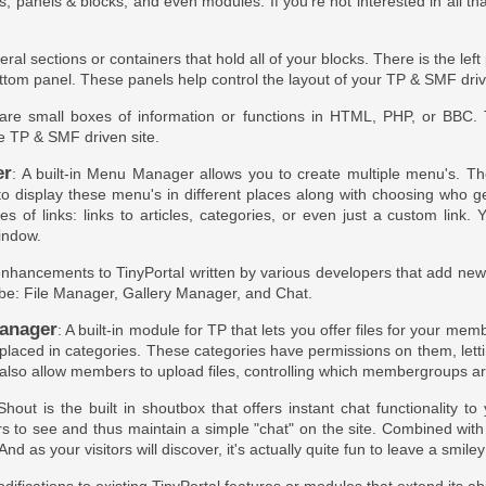
es, panels & blocks, and even modules. If you're not interested in all th
eral sections or containers that hold all of your blocks. There is the lef
ttom panel. These panels help control the layout of your TP & SMF dri
 are small boxes of information or functions in HTML, PHP, or BBC.
he TP & SMF driven site.
er
: A built-in Menu Manager allows you to create multiple menu's. Th
 to display these menu's in different places along with choosing who 
pes of links: links to articles, categories, or even just a custom lin
indow.
enhancements to TinyPortal written by various developers that add new ab
be: File Manager, Gallery Manager, and Chat.
anager
: A built-in module for TP that lets you offer files for your m
 placed in categories. These categories have permissions on them, lett
also allow members to upload files, controlling which membergroups are
Shout is the built in shoutbox that offers instant chat functionality t
s to see and thus maintain a simple "chat" on the site. Combined wit
And as your visitors will discover, it's actually quite fun to leave a smiley 