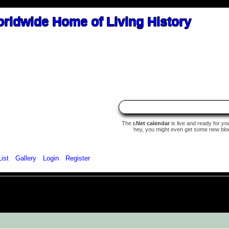
The
r.Net calendar
is live and ready for
yo
hey, you might even get some new blood 
List
Gallery
Login
Register