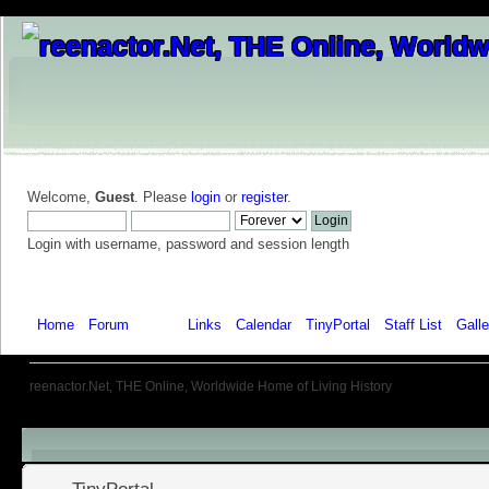
Welcome,
Guest
. Please
login
or
register
.
Login with username, password and session length
Home
Forum
Help
Links
Calendar
TinyPortal
Staff List
Galle
reenactor.Net, THE Online, Worldwide Home of Living History
Menu