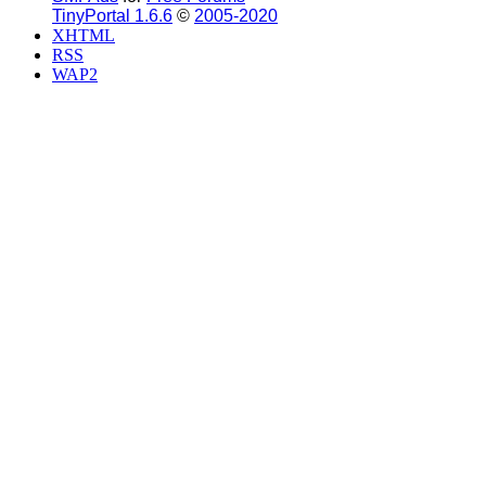
TinyPortal 1.6.6
©
2005-2020
XHTML
RSS
WAP2