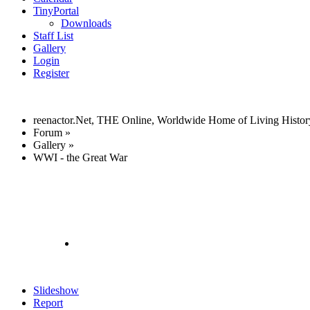
TinyPortal
Downloads
Staff List
Gallery
Login
Register
reenactor.Net, THE Online, Worldwide Home of Living Histor
Forum
»
Gallery
»
WWI - the Great War
Slideshow
Report