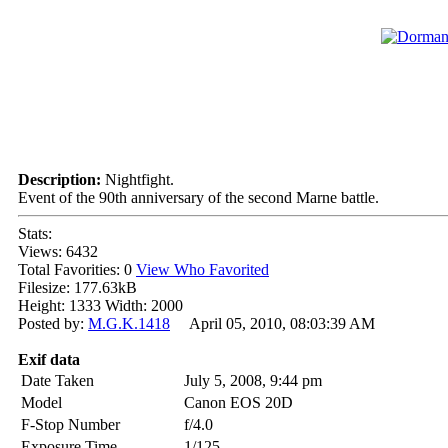
Description:
Nightfight.
Event of the 90th anniversary of the second Marne battle.
Stats:
Views: 6432
Total Favorities: 0
View Who Favorited
Filesize: 177.63kB
Height: 1333 Width: 2000
Posted by:
M.G.K.1418
April 05, 2010, 08:03:39 AM
Exif data
Date Taken
July 5, 2008, 9:44 pm
Model
Canon EOS 20D
F-Stop Number
f/4.0
Exposure Time
1/125