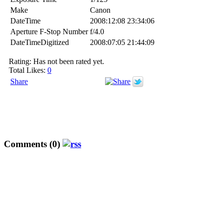
Make
Canon
DateTime
2008:12:08 23:34:06
Aperture F-Stop Number
f/4.0
DateTimeDigitized
2008:07:05 21:44:09
Rating: Has not been rated yet.
Total Likes:
0
Share
Comments (0)