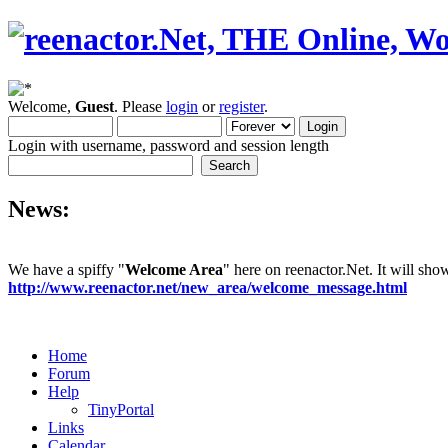
Welcome,
Guest
. Please
login
or
register
.
Login with username, password and session length
News:
We have a spiffy "
Welcome Area
" here on reenactor.Net. It will sh
http://www.reenactor.net/new_area/welcome_message.html
Home
Forum
Help
TinyPortal
Links
Calendar