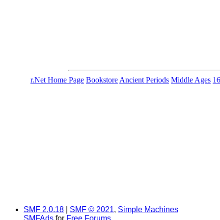
r.Net Home Page
Bookstore
Ancient Periods
Middle Ages
1
SMF 2.0.18
|
SMF © 2021
,
Simple Machines
SMFAds
for
Free Forums