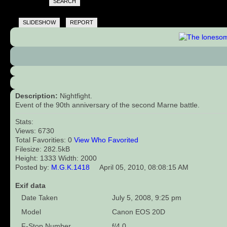
SEARCH
SLIDESHOW
REPORT
Description:
Nightfight.
Event of the 90th anniversary of the second Marne battle.
Stats:
Views: 6730
Total Favorities: 0
View Who Favorited
Filesize: 282.5kB
Height: 1333 Width: 2000
Posted by:
M.G.K.1418
April 05, 2010, 08:08:15 AM
Exif data
Date Taken
July 5, 2008, 9:25 pm
Model
Canon EOS 20D
F-Stop Number
f/4.0