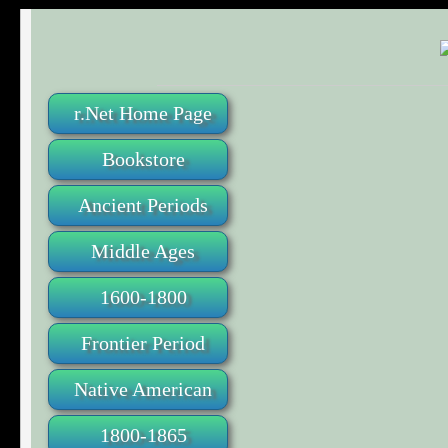
r.Net Home Page
Bookstore
Ancient Periods
Middle Ages
1600-1800
Frontier Period
Native American
1800-1865