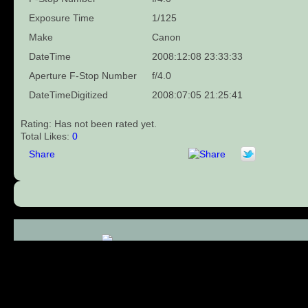
Exposure Time
1/125
Make
Canon
DateTime
2008:12:08 23:33:33
Aperture F-Stop Number
f/4.0
DateTimeDigitized
2008:07:05 21:25:41
Rating: Has not been rated yet.
Total Likes:
0
Share
Comments (0)