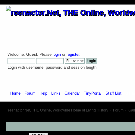
Welcome,
Guest
. Please
login
or
register
.
Login with username, password and session length
Home
Forum
Help
Links
Calendar
TinyPortal
Staff List
Galle
reenactor.Net, THE Online, Worldwide Home of Living History
»
Forum
»
Gal