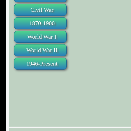
Civil War
1870-1900
World War I
World War II
1946-Present