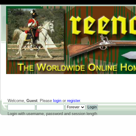
Welcome,
Guest
. Please
login
or
register
.
Login with username, password and session length