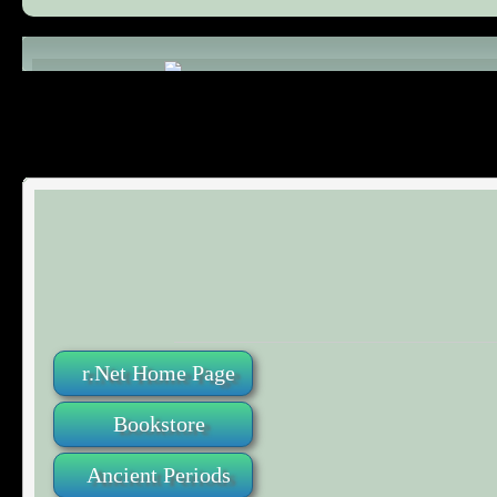
Comments (0)
r.Net Home Page
Bookstore
Ancient Periods