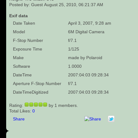
Posted by: Guest August 25, 2010, 06:21:37 AM
Exif data
Date Taken
April 3, 2007, 9:28 am
Model
6M Digital Camera
F-Stop Number
f/7.1
Exposure Time
1/125
Make
made by Polaroid
Software
1.0000
DateTime
2007:04:03 09:28:34
Aperture F-Stop Number
f/7.1
DateTimeDigitized
2007:04:03 09:28:34
Rating:
by 1 members.
Total Likes:
0
Share