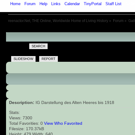
Home
Forum
Help
Links
Calendar
TinyPortal
Staff List
Galle
reenactor.Net, THE Online, Worldwide Home of Living History
»
Forum
»
Gal
SEARCH
SLIDESHOW
REPORT
Description:
IG Darstellung des Alten Heeres bis 1918
Stats:
Views: 7300
Total Favorities: 0
View Who Favorited
Filesize: 170.37kB
Height: 479 Width: 640