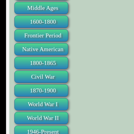
Middle Ages
1600-1800
Frontier Period
Native American
1800-1865
Civil War
1870-1900
World War I
World War II
1946-Present