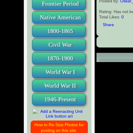
Posted by:
Oskar
Frontier Period
Rating: Has not b
Native American
Total Likes:
0
Share
1800-1865
Civil War
1870-1900
Comments (0
World War I
World War II
1946-Present
How to Re-Size Photos for
posting on this site.