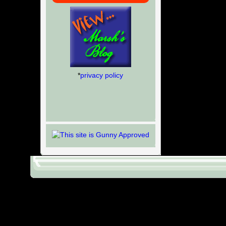
*
privacy policy