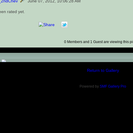
_2ndChev
June 07, 2012, 10:06:28 AM
een rated yet.
0 Members and 1 Guest are viewing this pi
)
Return to Gallery
Powered by
SMF Gallery Pro