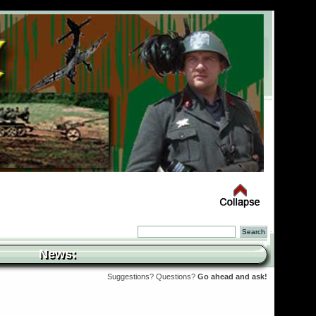
News:
Suggestions? Questions?
Go ahead and ask!