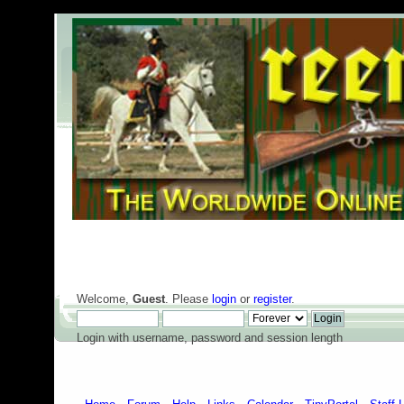
Welcome,
Guest
. Please
login
or
register
.
Login with username, password and session length