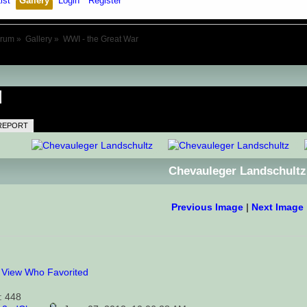
ist
Gallery
Login
Register
orum
»
Gallery
»
WWI - the Great War
REPORT
Chevauleger Landschultz
Previous Image
|
Next Image
0
View Who Favorited
: 448