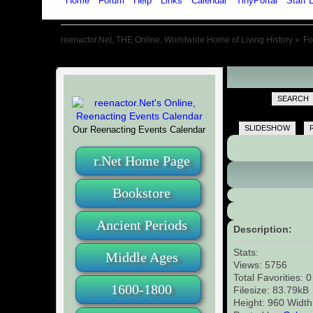
Home
Forum
Help
Links
Calendar
TinyPortal
Staff L
reenactor.Net, THE Online, Worldwide Home of Living History
»
F
SEARCH
SLIDESHOW
Our Reenacting Events Calendar
r.Net Home Page
Bookstore
Ancient Periods
Description:
Stats:
Middle Ages
Views: 5756
Total Favorities: 
1600-1800
Filesize: 83.79kB
Height: 960 Width