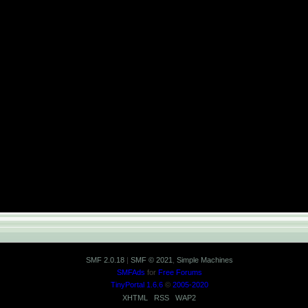
SMF 2.0.18
|
SMF © 2021
,
Simple Machines
SMFAds
for
Free Forums
TinyPortal 1.6.6
©
2005-2020
XHTML
RSS
WAP2