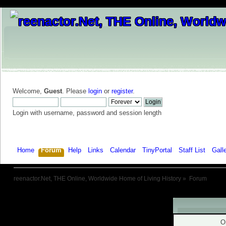
Welcome,
Guest
. Please
login
or
register
.
Login with username, password and session length
Home
Forum
Help
Links
Calendar
TinyPortal
Staff List
Gall
reenactor.Net, THE Online, Worldwide Home of Living History
»
Forum
Warning!
O