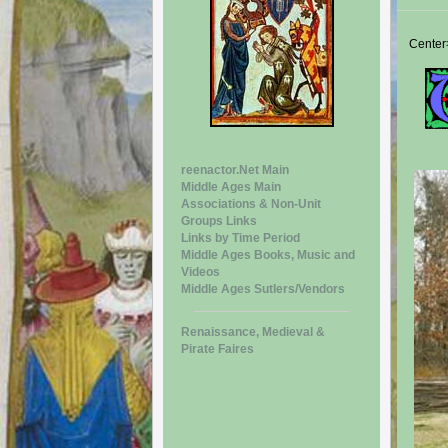
Center
reenactor.Net Main
Middle Ages Main
Associations & Non-Unit
Groups Links
Links by Time Period
Middle Ages Books, Music and
Videos
Middle Ages Sutlers/Vendors
Renaissance, Medieval &
Pirate Faires