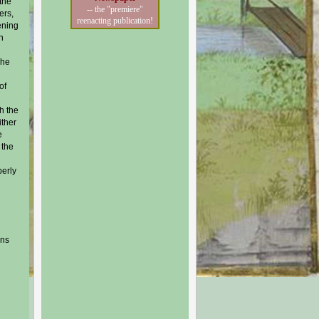
the
-- the "premiere"
ers,
reenacting publication!
ening
h
The
of
h the
ither
e
 the
perly
ons