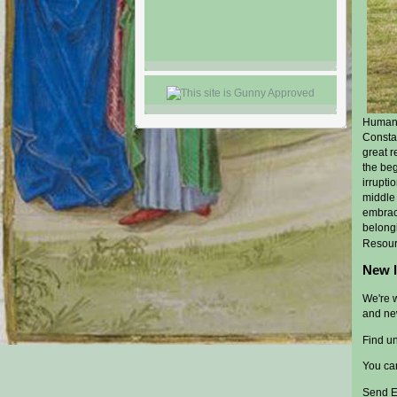
Humanis
Constan
great r
the beg
irrupti
middle 
embrac
belong
Resour
New l
We're 
and ne
Find uni
You ca
Send E