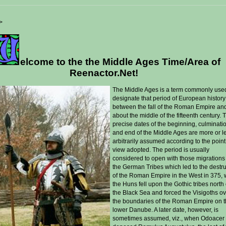
>
elcome to the the Middle Ages Time/Area of
Reenactor.Net!
T
he Middle Ages is a term commonly use
designate that period of European history
between the fall of the Roman Empire an
about the middle of the fifteenth century. 
precise dates of the beginning, culminati
and end of the Middle Ages are more or l
arbitrarily assumed according to the point
view adopted. The period is usually
considered to open with those migrations
the German Tribes which led to the destr
of the Roman Empire in the West in 375,
the Huns fell upon the Gothic tribes north 
the Black Sea and forced the Visigoths o
the boundaries of the Roman Empire on 
lower Danube. A later date, however, is
sometimes assumed, viz., when Odoacer