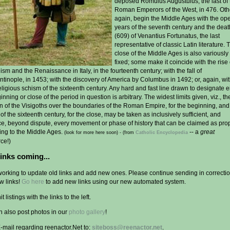
deposed Romulus Augustulus, the last of 
Roman Emperors of the West, in 476. Oth
again, begin the Middle Ages with the op
years of the seventh century and the deat
(609) of Venantius Fortunatus, the last
representative of classic Latin literature. 
close of the Middle Ages is also variously
fixed; some make it coincide with the rise 
m and the Renaissance in Italy, in the fourteenth century; with the fall of
tinople, in 1453; with the discovery of America by Columbus in 1492; or, again, wit
eligious schism of the sixteenth century. Any hard and fast line drawn to designate e
inning or close of the period in question is arbitrary. The widest limits given, viz., th
on of the Visigoths over the boundaries of the Roman Empire, for the beginning, and
of the sixteenth century, for the close, may be taken as inclusively sufficient, and
e, beyond dispute, every movement or phase of history that can be claimed as pro
ing to the Middle Ages.
-- a
great
(look for more here soon) -
(from
Catholic Encyclopedia
ce!)
inks coming...
working to update old links and add new ones. Please continue sending in correcti
w links!
Go here
to add new links using our new automated system.
t listings with the links to the left.
n also post photos in our
photo gallery
!
-mail regarding reenactor.Net to:
siteboss@reenactor.net
.