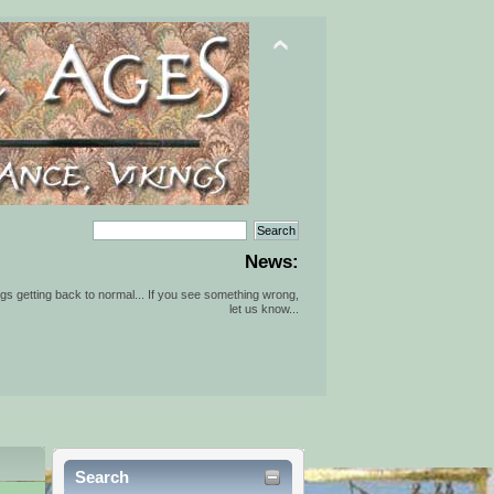
News:
gs getting back to normal... If you see something wrong,
let us know...
Search