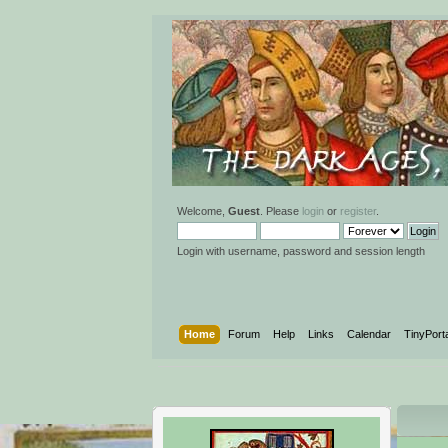
Welcome,
Guest
. Please
login
or
register
.
Login with username, password and session length
Home
Forum
Help
Links
Calendar
TinyPort