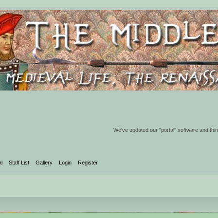
We've updated our "portal" software and thin
al
Staff List
Gallery
Login
Register