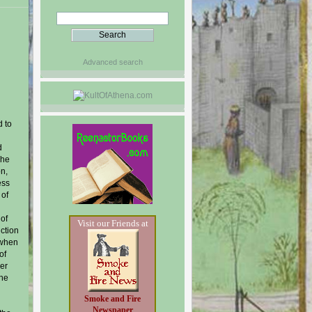
Advanced search
d to
d
The
on,
ess
 of
 of
Visit our Friends at
uction
 when
of
ver
the
Smoke and Fire
Newspaper