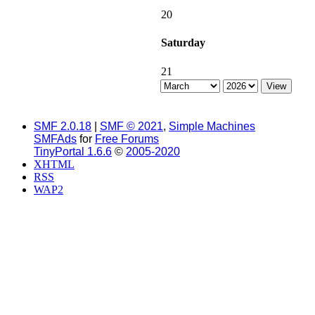
20
Saturday
21
SMF 2.0.18
|
SMF © 2021
,
Simple Machines
SMFAds
for
Free Forums
TinyPortal 1.6.6
©
2005-2020
XHTML
RSS
WAP2