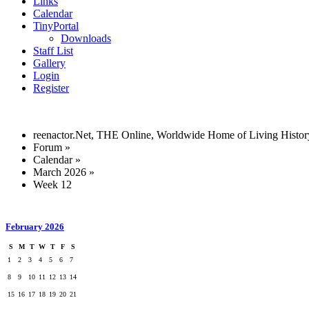
Links
Calendar
TinyPortal
Downloads
Staff List
Gallery
Login
Register
reenactor.Net, THE Online, Worldwide Home of Living Histor
Forum
»
Calendar
»
March 2026
»
Week 12
February 2026
S
M
T
W
T
F
S
1
2
3
4
5
6
7
8
9
10
11
12
13
14
15
16
17
18
19
20
21