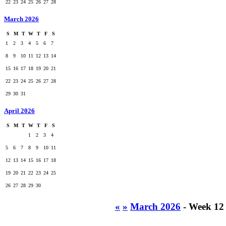
22
23
24
25
26
27
28
March 2026
S
M
T
W
T
F
S
1
2
3
4
5
6
7
8
9
10
11
12
13
14
15
16
17
18
19
20
21
22
23
24
25
26
27
28
29
30
31
April 2026
S
M
T
W
T
F
S
1
2
3
4
5
6
7
8
9
10
11
12
13
14
15
16
17
18
19
20
21
22
23
24
25
26
27
28
29
30
«
»
March 2026
- Week 12