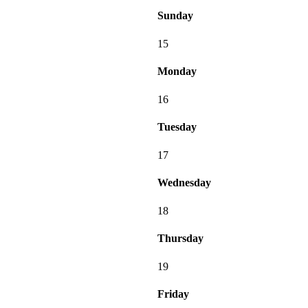
Sunday
15
Monday
16
Tuesday
17
Wednesday
18
Thursday
19
Friday