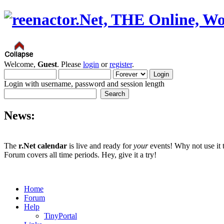
Welcome,
Guest
. Please
login
or
register
.
Login with username, password and session length
News:
The
r.Net calendar
is live and ready for
your
events! Why not use it 
Forum covers all time periods. Hey, give it a try!
Home
Forum
Help
TinyPortal