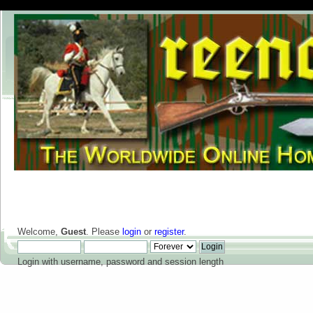
Welcome,
Guest
. Please
login
or
register
.
Login with username, password and session length