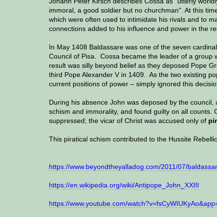
Johann Peter Kirsch describes Cossa as "utterly worldl
immoral, a good soldier but no churchman". At this tim
which were often used to intimidate his rivals and to
connections added to his influence and power in the re
In May 1408 Baldassare was one of the seven cardina
Council of Pisa. Cossa became the leader of a group w
result was silly beyond belief as they deposed Pope Gr
third Pope Alexander V in 1409. As the two existing po
current positions of power – simply ignored this decisi
During his absence John was deposed by the council, a
schism and immorality, and found guilty on all counts
suppressed; the vicar of Christ was accused only of
pi
This piratical schism contributed to the Hussite Rebelli
https://www.beyondtheyalladog.com/2011/07/baldassar
https://en.wikipedia.org/wiki/Antipope_John_XXIII
https://www.youtube.com/watch?v=fsCyWIUKyAo&app