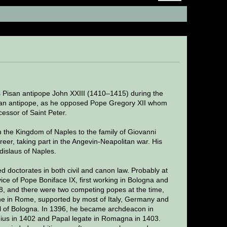
s)
Pisan antipope John XXIII (1410–1415) during the
 an antipope, as he opposed Pope Gregory XII whom
essor of Saint Peter.
 the Kingdom of Naples to the family of Giovanni
career, taking part in the Angevin-Neapolitan war. His
islaus of Naples.
d doctorates in both civil and canon law. Probably at
vice of Pope Boniface IX, first working in Bologna and
, and there were two competing popes at the time,
e in Rome, supported by most of Italy, Germany and
ral of Bologna. In 1396, he became archdeacon in
ius in 1402 and Papal legate in Romagna in 1403.