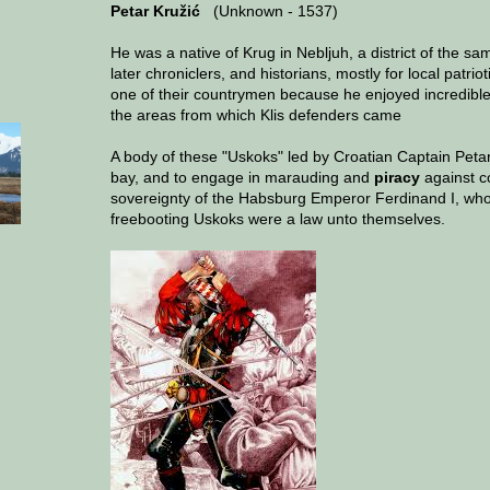
Petar Kružić
(Unknown - 1537)
He was a native of Krug in Nebljuh, a district of the sam
later chroniclers, and historians, mostly for local patri
one of their countrymen because he enjoyed incredible p
the areas from which Klis defenders came
A body of these "Uskoks" led by Croatian Captain Petar 
bay, and to engage in marauding and
piracy
against c
sovereignty of the Habsburg Emperor Ferdinand I, who 
freebooting Uskoks were a law unto themselves.