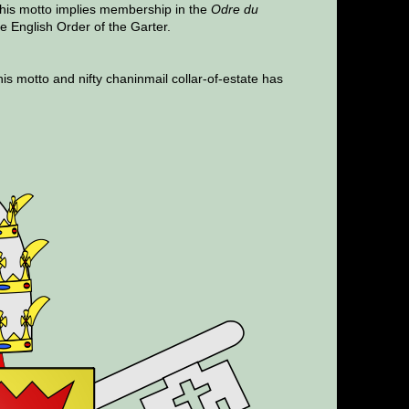
This motto implies membership in the
Odre du
he English Order of the Garter.
his motto and nifty chaninmail collar-of-estate has