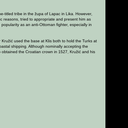
e-titled tribe in the župa of Lapac in Lika. However,
otic reasons, tried to appropriate and present him as
opularity as an anti-Ottoman fighter, especially in
Kružić used the base at Klis both to hold the Turks at
oastal shipping. Although nominally accepting the
obtained the Croatian crown in 1527, Kružić and his