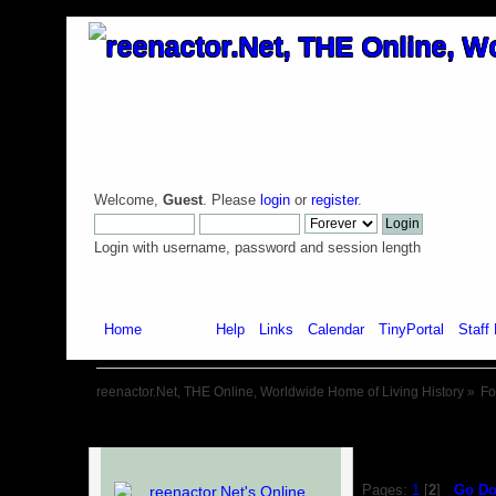
Welcome,
Guest
. Please
login
or
register
.
Login with username, password and session length
Home
Forum
Help
Links
Calendar
TinyPortal
Staff 
reenactor.Net, THE Online, Worldwide Home of Living History
»
F
Pages:
1
[
2
]
Go D