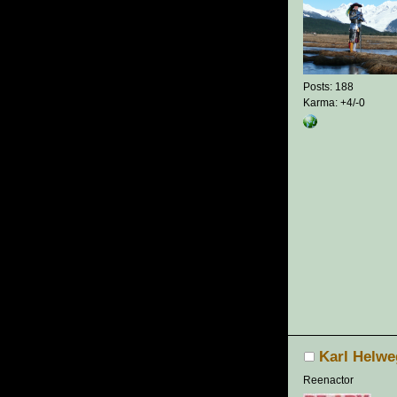
Posts: 188
Karma: +4/-0
Karl Helwe
Reenactor