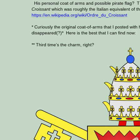
His personal coat of arms and possible pirate flag? 
Croissant
which was roughly the Italian equivalent of t
https://en.wikipedia.org/wiki/Ordre_du_Croissant
* Curiously the original coat-of-arms that I posted with 
disappeared(?)* Here is the best that I can find now:
** Third time's the charm, right?