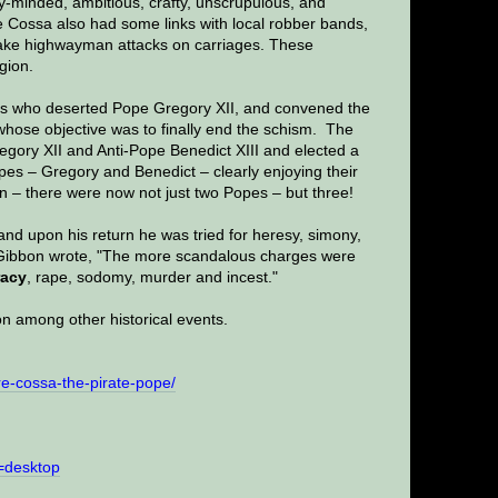
y-minded, ambitious, crafty, unscrupulous, and
e Cossa also had some links with local robber bands,
 make highwayman attacks on carriages. These
gion.
ls who deserted Pope Gregory XII, and convened the
hose objective was to finally end the schism. The
egory XII and Anti-Pope Benedict XIII and elected a
pes – Gregory and Benedict – clearly enjoying their
on – there were now not just two Popes – but three!
nd upon his return he was tried for heresy, simony,
. Gibbon wrote, "The more scandalous charges were
racy
, rape, sodomy, murder and incest."
on among other historical events.
e-cossa-the-pirate-pope/
=desktop