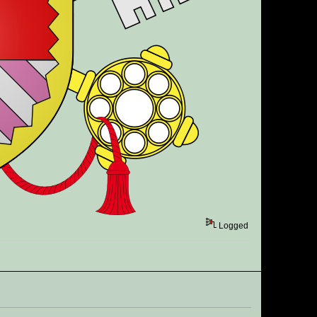
Logged