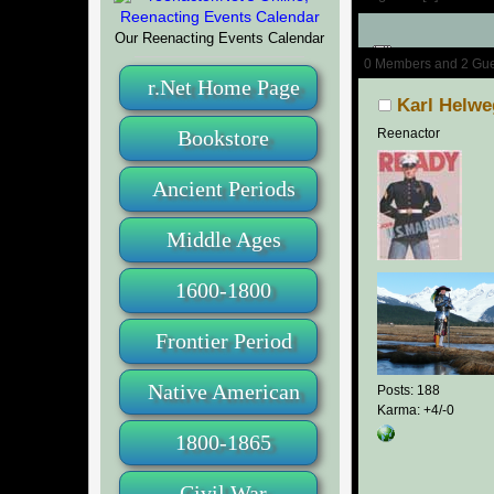
Our Reenacting Events Calendar
Author
0 Members and 2 Guest
r.Net Home Page
Karl Helwe
Bookstore
Reenactor
Ancient Periods
Middle Ages
1600-1800
Frontier Period
Native American
Posts: 188
Karma: +4/-0
1800-1865
Civil War