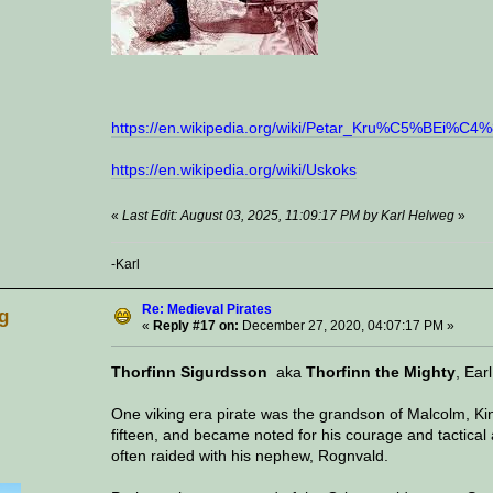
https://en.wikipedia.org/wiki/Petar_Kru%C5%BEi%C4
https://en.wikipedia.org/wiki/Uskoks
«
Last Edit: August 03, 2025, 11:09:17 PM by Karl Helweg
»
-Karl
Re: Medieval Pirates
g
«
Reply #17 on:
December 27, 2020, 04:07:17 PM »
Thorfinn Sigurdsson
aka
Thorfinn the Mighty
, Ear
One viking era pirate was the grandson of Malcolm, King
fifteen, and became noted for his courage and tactical a
often raided with his nephew, Rognvald.