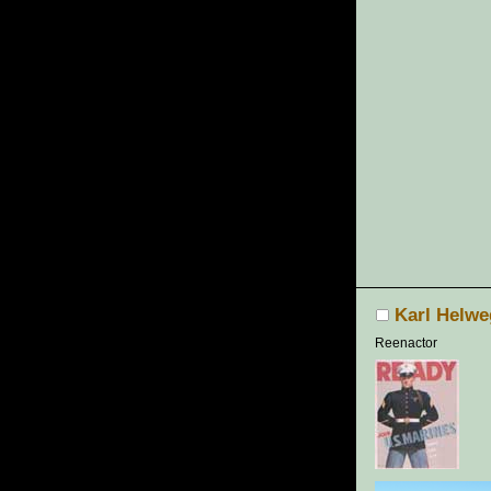
Karl Helwe
Reenactor