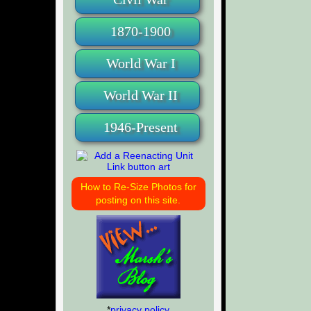
1870-1900
World War I
World War II
1946-Present
How to Re-Size Photos for
posting on this site.
*
privacy policy