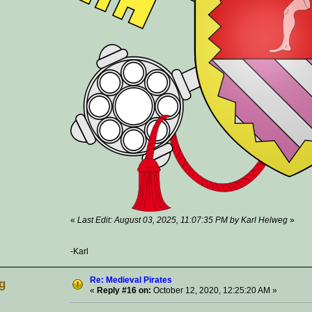
«
Last Edit: August 03, 2025, 11:07:35 PM by Karl Helweg
»
-Karl
Re: Medieval Pirates
g
«
Reply #16 on:
October 12, 2020, 12:25:20 AM »