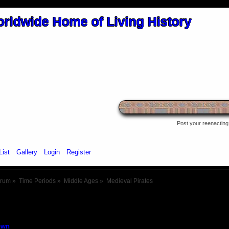
Post your reenacting 
List
Gallery
Login
Register
orum
»
Time Periods
»
Middle Ages
»
Medieval Pirates
own