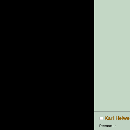
Karl Helwe
Reenactor