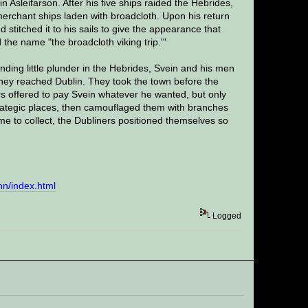
Asleifarson. After his five ships raided the Hebrides,
erchant ships laden with broadcloth. Upon his return
titched it to his sails to give the appearance that
the name "the broadcloth viking trip.'"
inding little plunder in the Hebrides, Svein and his men
 they reached Dublin. They took the town before the
s offered to pay Svein whatever he wanted, but only
strategic places, then camouflaged them with branches
e to collect, the Dubliners positioned themselves so
inn/index.html
Logged