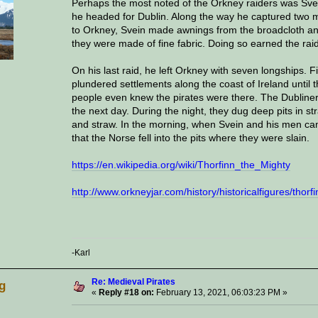
Perhaps the most noted of the Orkney raiders was Svein 
he headed for Dublin. Along the way he captured two m
to Orkney, Svein made awnings from the broadcloth and s
they were made of fine fabric. Doing so earned the raid 
On his last raid, he left Orkney with seven longships. F
plundered settlements along the coast of Ireland until
people even knew the pirates were there. The Dubliner
the next day. During the night, they dug deep pits in 
and straw. In the morning, when Svein and his men cam
that the Norse fell into the pits where they were slain.
https://en.wikipedia.org/wiki/Thorfinn_the_Mighty
http://www.orkneyjar.com/history/historicalfigures/thorf
-Karl
Re: Medieval Pirates
g
«
Reply #18 on:
February 13, 2021, 06:03:23 PM »