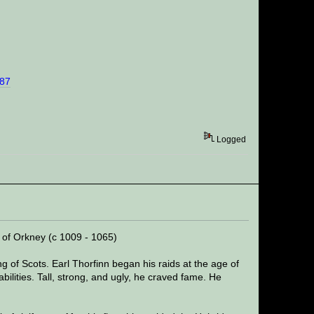
%87
Logged
l of Orkney (c 1009 - 1065)
 of Scots. Earl Thorfinn began his raids at the age of
bilities. Tall, strong, and ugly, he craved fame. He