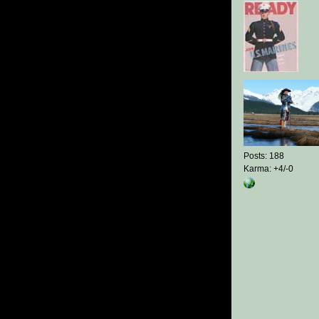
Posts: 188
Karma: +4/-0