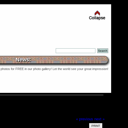
News:
photos for FREE in our photo gallery! Let the world see your great impression!
« previous
next »
PRINT