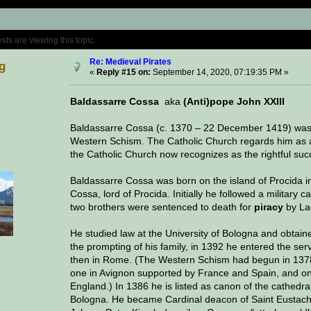
Topic: Medieval Pirates (Read 530190 time
s are viewing this topic.
Re: Medieval Pirates
g
«
Reply #15 on:
September 14, 2020, 07:19:35 PM »
Baldassarre Cossa
aka
(Anti)pope John XXIII
Baldassarre Cossa (c. 1370 – 22 December 1419) was 
Western Schism. The Catholic Church regards him as
the Catholic Church now recognizes as the rightful succ
Baldassarre Cossa was born on the island of Procida in
Cossa, lord of Procida. Initially he followed a military 
two brothers were sentenced to death for
piracy
by Lad
He studied law at the University of Bologna and obtaine
the prompting of his family, in 1392 he entered the ser
then in Rome. (The Western Schism had begun in 1378
one in Avignon supported by France and Spain, and on
England.) In 1386 he is listed as canon of the cathed
Bologna. He became Cardinal deacon of Saint Eustach