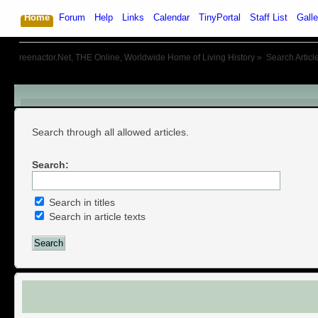
Home
Forum
Help
Links
Calendar
TinyPortal
Staff List
Galle
reenactor.Net, THE Online, Worldwide Home of Living History
»
Search Articl
Search Articles
Search through all allowed articles.
Search:
Search in titles
Search in article texts