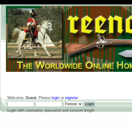
Welcome,
Guest
. Please
login
or
register
.
Login with username, password and session length