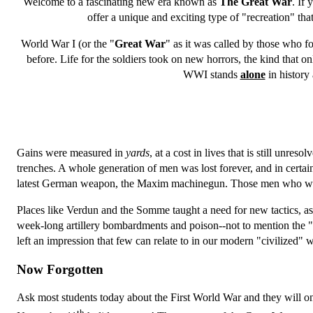
Welcome to a fascinating new era known as
The Great War
. If 
offer a unique and exciting type of "recreation" that
World War I (or the "
Great War
" as it was called by those who fo
before. Life for the soldiers took on new horrors, the kind that o
WWI stands
alone
in history
Gains were measured in
yards
, at a cost in lives that is still unresol
trenches. A whole generation of men was lost forever, and in cer
latest German weapon, the Maxim machinegun. Those men who weren't 
Places like Verdun and the Somme taught a need for new tactics, as
week-long artillery bombardments and poison--not to mention the "n
left an impression that few can relate to in our modern "civilized" 
Now Forgotten
Ask most students today about the First World War and they will o
th