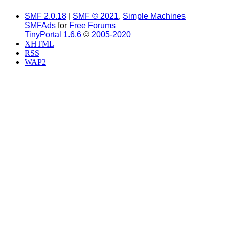
SMF 2.0.18
|
SMF © 2021
,
Simple Machines
SMFAds
for
Free Forums
TinyPortal 1.6.6
©
2005-2020
XHTML
RSS
WAP2