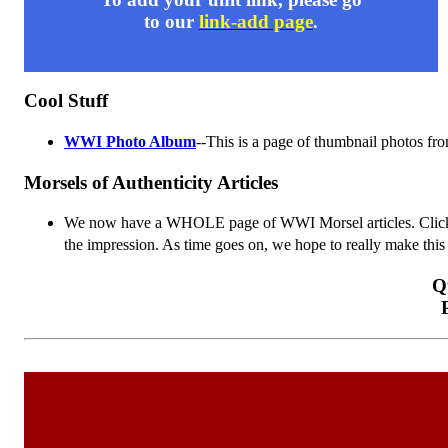
to our
link-add page
.
Cool Stuff
WWI Photo Album
--This is a page of thumbnail photos fr
Morsels of Authenticity Articles
We now have a WHOLE page of WWI Morsel articles. Cli
the impression. As time goes on, we hope to really make this 
Q