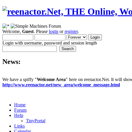
Welcome,
Guest
. Please
login
or
register
.
Login with username, password and session length
News:
We have a spiffy "
Welcome Area
" here on reenactor.Net. It will sh
http://www.reenactor.net/new_area/welcome_message.html
Home
Forum
Help
TinyPortal
Links
Calendar