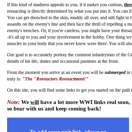
If this kind of madness appeals to you, if it makes you curious,
the
reenacting is directly determined by what you put into it. You can l
You can get drenched to the skin, muddy all over, and still fight to 
assaults on the enemy's line and then face the thrill of repelling 
enemy's trenches. Or, if you're careless, you might have your throat
-it's all up to you and your involvement in the hobby. One thing we
muscles in your body that you never knew were there. You will als
Our goal is to accurately portray the common infantryman of the Gr
details of his life, duties and occasional pastimes at the front.
From the moment you arrive at an event you will be
submerged
in 
truly is:
"The "Reenactors Reenactment!"
On this site, you will find some links to get you started on the pa
Note
:
We
will
have a lot more WWI links real soon,
so bear with us and keep coming back!
To add your unit link, please go