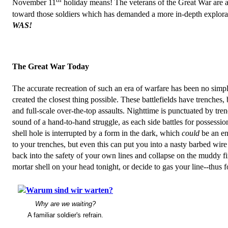
November 11
holiday means! The veterans of the Great War are a
toward those soldiers which has demanded a more in-depth exploratio
WAS!
The Great War Today
The accurate recreation of such an era of warfare has been no simple
created the closest thing possible. These battlefields have trenches
and full-scale over-the-top assaults. Nighttime is punctuated by trench
sound of a hand-to-hand struggle, as each side battles for possessio
shell hole is interrupted by a form in the dark, which
could
be an ene
to your trenches, but even this can put you into a nasty barbed wire
back into the safety of your own lines and collapse on the muddy fir
mortar shell on your head tonight, or decide to gas your line--thus f
Why are we waiting?
A familiar soldier's refrain.