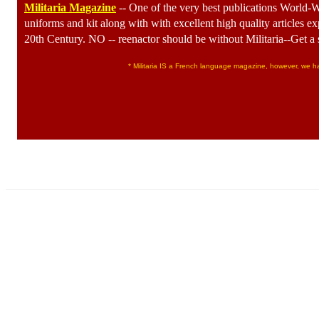
Militaria Magazine
-- One of the very best publications World-WI
uniforms and kit along with with excellent high quality articles ex
20th Century. NO -- reenactor should be without Militaria--Get a 
* Militaria IS a French language magazine, however, we have