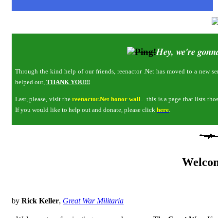
Hey, we're gonna
Through the kind help of our friends, reenactor .Net has moved to a new serv
helped out,
THANK YOU!!!
Last, please, visit the
reenactor.Net honor wall
... this is a page that lists 
If you would like to help out and donate, please click
here
.
Welco
by
Rick Keller
,
Great War Militaria