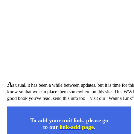
A
s usual, it has been a while between updates, but it is time for thi
know so that we can place them somewhere on this site. This WWI 
good book you've read, send this info too—visit our "Wanna Link"
To add your unit link, please go
to our
link-add page
.