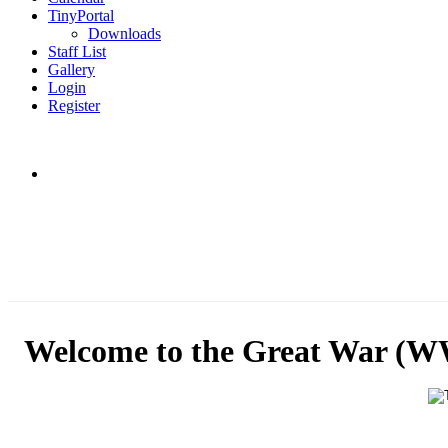
TinyPortal
Downloads
Staff List
Gallery
Login
Register
Welcome to the Great War (W