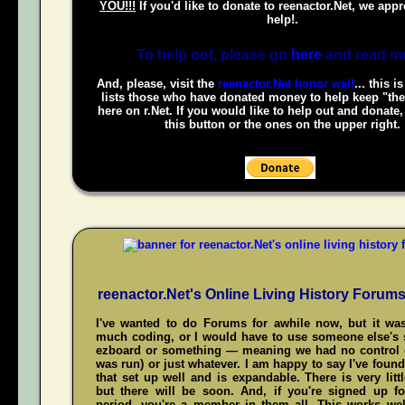
YOU!!!
If you'd like to donate to reenactor.Net, we appr
help!.
To help out, please go
here
and read m
And, please, visit the
reenactor.Net honor wall
... this i
lists those who have donated money to help keep "the
here on r.Net. If you would like to help out and donate
this button or the ones on the upper right.
reenactor.Net's Online Living History Forum
I've wanted to do Forums for awhile now, but it was
much coding, or I would have to use someone else's s
ezboard or something — meaning we had no control 
was run) or just whatever. I am happy to say I've fou
that set up well and is expandable. There is very littl
but there will be soon. And, if you're signed up f
period, you're a member in them all. This works wel