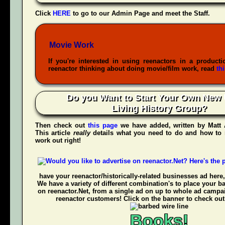
Click
HERE
to go to our Admin Page and meet the Staff.
Movie Work
If you're interested in using reenactors in a producti
reenactor thinking about doing movie/film work, read
th
Do you Want to Start Your Own New 
Living History Group?
Then check out
this page
we have added, written by
Matt
This article
really
details what you need to do and how to 
work out right!
have your reenactor/historically-related businesses ad here,
We have a variety of different combination's to place your b
on reenactor.Net, from a single ad on up to whole ad campa
reenactor customers! Click on the banner to check out
Books!