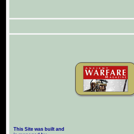
This Site was built and