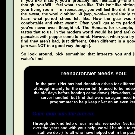
If you like history, you'll probably like reenacting—one
though, you WILL feel what it was like. This isn't like sittin
your living room — in reenacting, you
will
feel the dirt, th
the sweat, the wool clothing :-0 (yep, wool—surprisingly co
learn what period shoes felt like. How the gear was 
comfortable and what wasn't. Often you'll get to try perio
you've never even thought of. The Romans for example,
tastes that to us, in the modern world would be (and
are
) 
pancakes with pepper come to mind. However, when you try t
find they aren't bad, just different. Often different in a g
jam was NOT in a good way though ).
So look around, pick something that interests you and
water's fine!
reenactor.Net Needs You!
In the past, r.Net has had donation drives for different
although mainly for the server bill (it used to be hide
the old days before hosting came down). Nowadays, w
server handled, but find that we once again need t
programmer to help keep r.Net on an even kee
Once more into the breech...
Through the kind help of our friends, reenactor .Net h
over the years and with your help, we will be able to c
stuff we do ;-) To all who have helped out in the pas