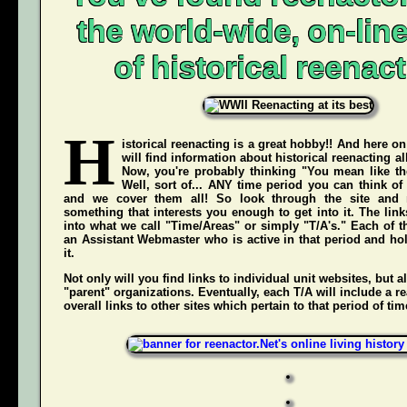
the world-wide, on-li
of historical reenact
H
istorical reenacting is a great hobby!! And here on
will find information about historical reenacting a
Now, you're probably thinking "You mean like the
Well, sort of... ANY time period you can think of
and we cover them all! So look through the site and 
something that interests you enough to get into it. The li
into what we call "Time/Areas" or simply "T/A's." Each of t
an Assistant Webmaster who is active in that period and hol
it.
Not only will you find links to individual unit websites, but a
"parent" organizations. Eventually, each T/A will include a re
overall links to other sites which pertain to that period of tim