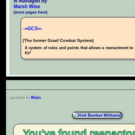
is managed by
Marsh Wise
(more pages here)
-=GCS=-
(The former Graef Combat System)
A system of rules and points that allows a reenactment to 
try!
posted in
Main
You've found reenacto