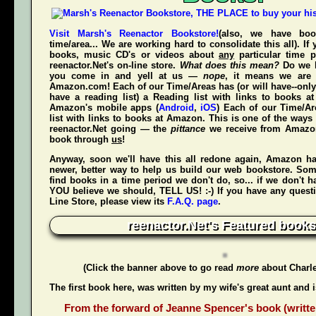
Visit Marsh's Reenactor Bookstore!
(also, we have bo
time/area... We are working hard to consolidate this all). If
books, music CD's or videos about
any
particular time p
reenactor.Net's
on-line store.
What does this mean?
Do we h
you come in and yell at us —
nope
, it means we are 
Amazon.com! Each of our Time/Areas has (or will have--only
have a reading list) a Reading list with links to books a
Amazon's mobile apps (
Android
,
iOS
) Each of our Time/A
list with links to books at Amazon. This is one of the way
reenactor.Net going — the
pittance
we receive from Amaz
book through
us
!
Anyway, soon we'll have this all redone again, Amazon h
newer, better way to help us build our web bookstore. Some
find books in a time period we don't do, so... if we don't 
YOU believe we should, TELL US! :-) If you have any quest
Line Store, please view its
F.A.Q. page
.
reenactor.Net's Featured books
(Click the banner above to go read
more
about Charl
The first book here, was written by my wife's great aunt and 
From the forward of Jeanne Spencer's book (writte