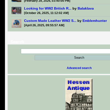
[February 28, 2026, 03:40:00 PM]
Looking for WW2 British R...
by
Balaklava
[October 26, 2025, 11:12:02 AM]
Custom Made Leather WW2 S...
by
Emblemhunter
[April 26, 2025, 09:55:57 AM]
Search
Advanced search