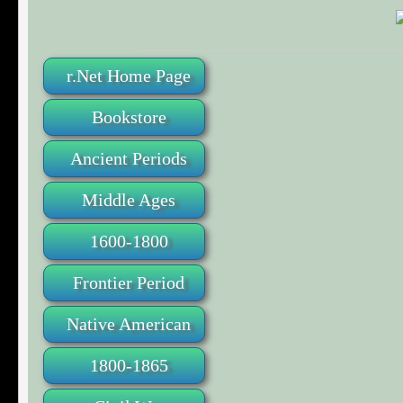
r.Net Home Page
Bookstore
Ancient Periods
Middle Ages
1600-1800
Frontier Period
Native American
1800-1865