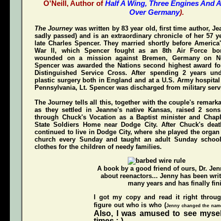
O'Neill, Author of
Half A Wing, Three Engines And A
Over Germany
).
The Journey
was written by 83 year old, first time author, 
sadly passed) and is an extraordinary chronicle of her 57 y
late Charles Spencer. They married shortly before America'
War II, which Spencer fought as an 8th Air Force bom
wounded on a mission against Bremen, Germany on N
Spencer was awarded the Nations second highest award for
Distinguished Service Cross
. After spending 2 years und
plastic surgery both in England and at a U.S. Army hospital
Pennsylvania, Lt. Spencer was discharged from military servi
The Journey
tells all this, together with the couple's remark
as they settled in Jeanne's native Kansas, raised 2 son
through Chuck's Vocation as a Baptist minister and Chap
State Soldiers Home near Dodge City. After Chuck's deat
continued to live in Dodge City, where she played the organ a
church every Sunday and taught an adult Sunday schoo
clothes for the children of needy families.
A book by a good friend of ours,
Dr. Je
about reenactors... Jenny has been writ
many years and has finally fini
I got my copy and read it right throu
figure out who is who (
Jenny changed the names
Also, I was amused to see mysel
times ;-)