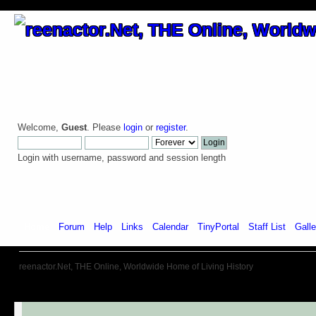
Welcome,
Guest
. Please
login
or
register
.
Login with username, password and session length
Home
Forum
Help
Links
Calendar
TinyPortal
Staff List
Galle
reenactor.Net, THE Online, Worldwide Home of Living History