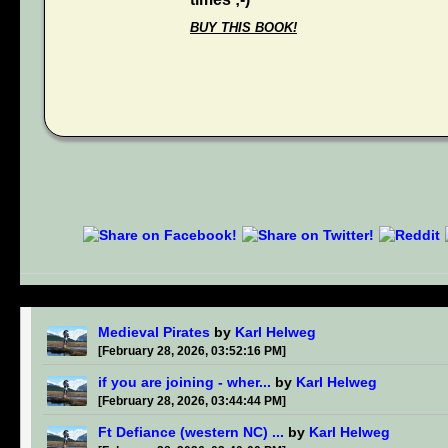
BUY THIS BOOK!
Medieval Pirates
by
Karl Helweg
[February 28, 2026, 03:52:16 PM]
if you are joining - wher...
by
Karl Helweg
[February 28, 2026, 03:44:44 PM]
Ft Defiance (western NC) ...
by
Karl Helweg