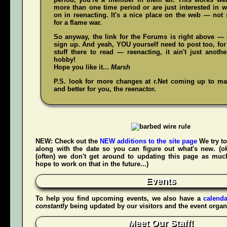
more than one time period or are just interested in w
on in reenacting. It's a nice place on the web — not
for a flame war.
So anyway, the link for the Forums is right above — c
sign up. And yeah,
YOU
yourself need to post too, for
stuff there to read — reenacting, it ain't just anoth
hobby!
Hope you like it...
Marsh
P.S. look for more changes at r.Net coming up to mak
and better for you, the reenactor.
NEW:
Check out the
NEW additions to the site page
We try to
along with the date so you can figure out what's new. (
(often) we don't get around to updating this page as muc
hope to work on that in the future...)
Events
To help you find upcoming events, we also have a
calenda
constantly
being updated by our visitors and the event organ
Meet Our Staff!