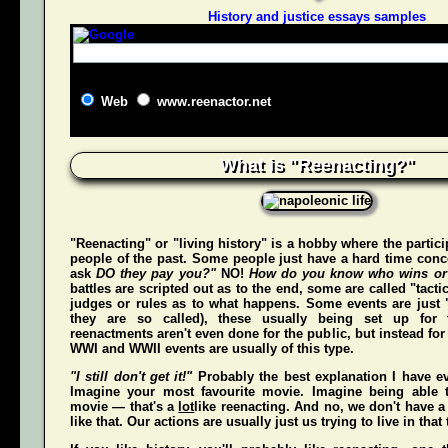
History and justice essays samples
Web
www.reenactor.net
What is "Reenacting?"
"Reenacting" or "living history" is a hobby where the partici
people of the past. Some people just have a hard time conce
ask
DO they pay you?"
NO!
How do you know who wins or
battles are scripted out as to the end, some are called "tact
judges or rules as to what happens. Some events are just "
they are so called), these usually being set up for 
reenactments aren't even done for the public, but instead for
WWI and WWII events are usually of this type.
"I still don't get it!"
Probably the best explanation I have ev
Imagine your most favourite movie. Imagine being able t
movie — that's a
lot
like reenacting. And no, we don't have a 
like that. Our actions are usually just us trying to live in that