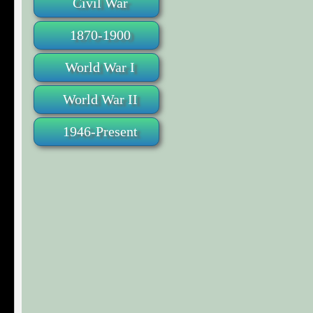
Civil War
1870-1900
World War I
World War II
1946-Present