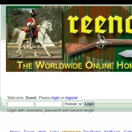
Welcome,
Guest
. Please
login
or
register
.
Login with username, password and session length