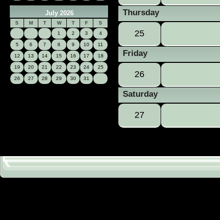
Thursday
July 2026
S
M
T
W
T
F
S
25
1
2
3
4
5
6
7
8
9
10
11
Friday
12
13
14
15
16
17
18
19
20
21
22
23
24
25
26
26
27
28
29
30
31
Saturday
27