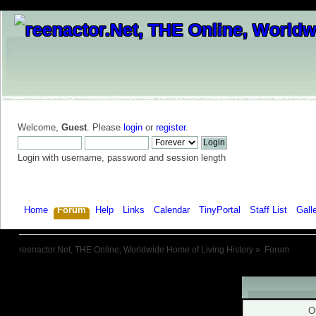
Welcome,
Guest
. Please
login
or
register
.
Login with username, password and session length
Home
Forum
Help
Links
Calendar
TinyPortal
Staff List
Gall
reenactor.Net, THE Online, Worldwide Home of Living History
»
Forum
Warning!
O