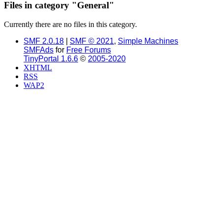
Files in category "General"
Currently there are no files in this category.
SMF 2.0.18
|
SMF © 2021
,
Simple Machines
SMFAds
for
Free Forums
TinyPortal 1.6.6
©
2005-2020
XHTML
RSS
WAP2