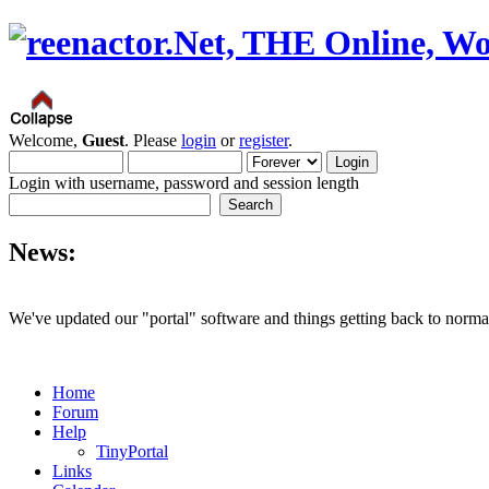
Welcome,
Guest
. Please
login
or
register
.
Login with username, password and session length
News:
We've updated our "portal" software and things getting back to normal
Home
Forum
Help
TinyPortal
Links