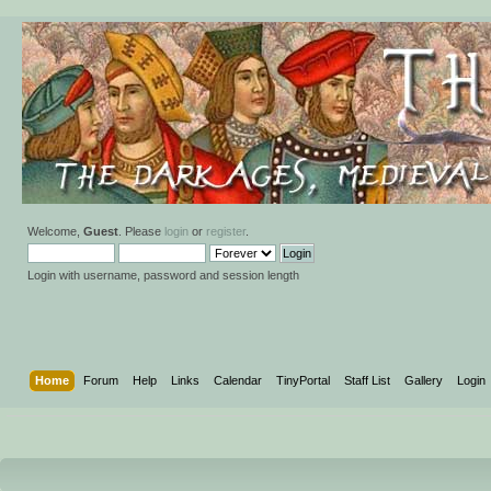
Welcome,
Guest
. Please
login
or
register
.
Login with username, password and session length
Home
Forum
Help
Links
Calendar
TinyPortal
Staff List
Gallery
Login