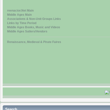
reenactor.Net Main
Middle Ages Main
Associations & Non-Unit Groups Links
Links by Time Period
Middle Ages Books, Music and Videos
Middle Ages Sutlers/Vendors
Renaissance, Medieval & Pirate Faires
Search