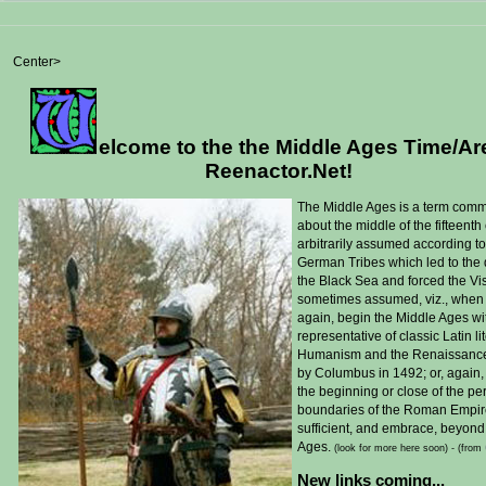
Center>
elcome to the the Middle Ages Time/Ar
Reenactor.Net!
T
he Middle Ages is a term comm
about the middle of the fifteent
arbitrarily assumed according to
German Tribes which led to the 
the Black Sea and forced the Vi
sometimes assumed, viz., when 
again, begin the Middle Ages wit
representative of classic Latin l
Humanism and the Renaissance in 
by Columbus in 1492; or, again, 
the beginning or close of the peri
boundaries of the Roman Empire, 
sufficient, and embrace, beyond
Ages.
(look for more here soon) -
(from
New links coming...