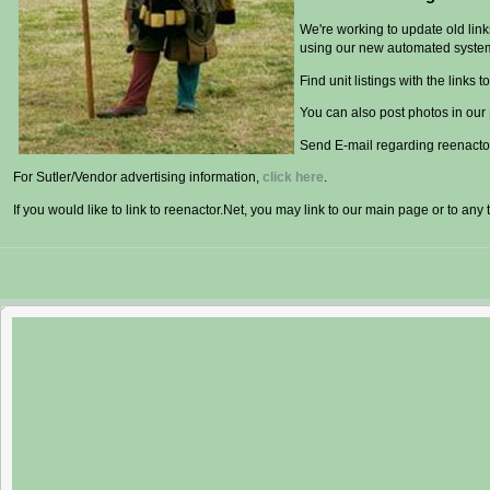
We're working to update old lin
using our new automated syste
Find unit listings with the links to
You can also post photos in our
Send E-mail regarding reenactor
For Sutler/Vendor advertising information,
click here
.
If you would like to link to reenactor.Net, you may link to our main page or to any 