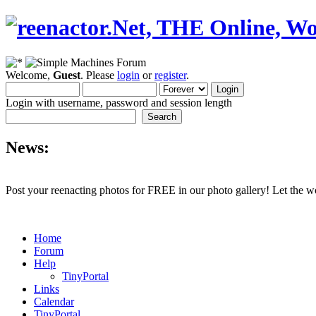
Welcome,
Guest
. Please
login
or
register
.
Login with username, password and session length
News:
Post your reenacting photos for FREE in our photo gallery! Let the w
Home
Forum
Help
TinyPortal
Links
Calendar
TinyPortal