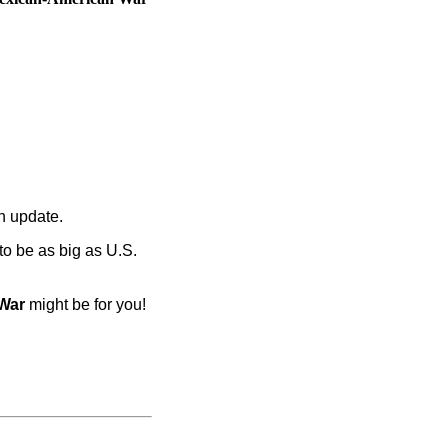
an update.
 to be as big as U.S.
War
might be for you!