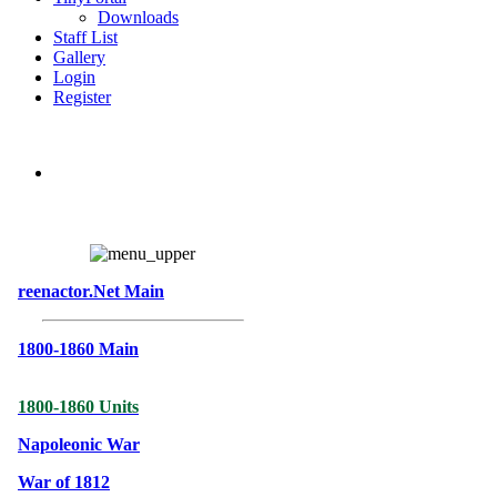
Downloads
Staff List
Gallery
Login
Register
reenactor.Net Main
1800-1860 Main
1800-1860 Units
Napoleonic War
War of 1812