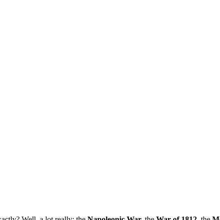
ctly? Well, a lot really: the
Napoleonic War,
the
War of 1812
, the
M