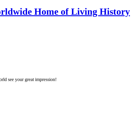
orld see your great impression!