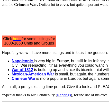
and the
Crimean War
. Quite a lot to cover, but quite important wars,
Click
here
for some listings for
1800-1860 Units and Groups
Hopefully we will have more listings and info as time goes on. 
Napoleonic
is very big in Europe, but still in its infancy 
Civil War reenacting. It has everything you could want in 
War of 1812
is building up and since its bicentennial wil
Mexican-American War
is small, but again, the numbers
Crimean War
is more popular in Europe, but again, somet
All in all, a pretty exciting time period. Give it a look and PLEA
*Special thanks to Mr. Pendlebury (
Napflags
), for the use of his excel