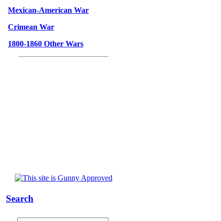
Mexican-American War
Crimean War
1800-1860 Other Wars
Search