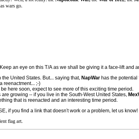
 as wars go.
Keep an eye on this T/A as we shall be giving it a face-lift and 
in the United States. But... saying that,
NapWar
has the potential
a reenactment... ;-)
l be here soon, expect to see more of this exciting time period.
 are growing -- if you live in the South-West United States,
Mex
hing that is reenacted and an interesting time period.
SE, if you find a link that doesn't work or a problem, let us know!
lent flag art.