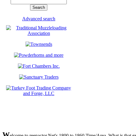
Advanced search
W
elcome to reenactor.Net's 1800 to 1860 Time/Area. What is that exa