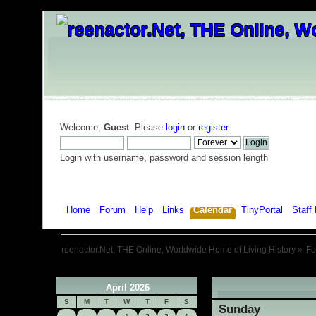
Welcome,
Guest
. Please
login
or
register
.
Login with username, password and session length
Home
Forum
Help
Links
Calendar
TinyPortal
Staff 
reenactor.Net, THE Online, Worldwide Home of Living History
»
F
April 2026
«
S
M
T
W
T
F
S
Sunday