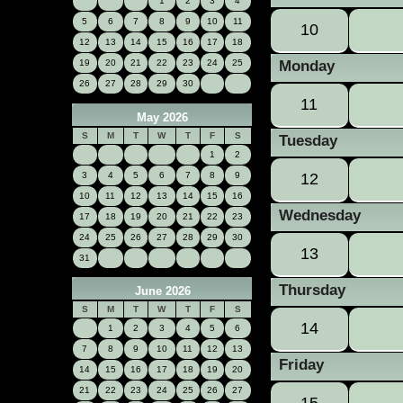
1
2
3
4
5
6
7
8
9
10
11
10
12
13
14
15
16
17
18
19
20
21
22
23
24
25
Monday
26
27
28
29
30
11
May 2026
S
M
T
W
T
F
S
Tuesday
1
2
3
4
5
6
7
8
9
12
10
11
12
13
14
15
16
Wednesday
17
18
19
20
21
22
23
24
25
26
27
28
29
30
13
31
Thursday
June 2026
S
M
T
W
T
F
S
14
1
2
3
4
5
6
7
8
9
10
11
12
13
Friday
14
15
16
17
18
19
20
21
22
23
24
25
26
27
15