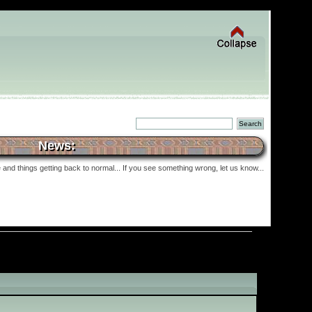
News:
and things getting back to normal... If you see something wrong, let us know...
»