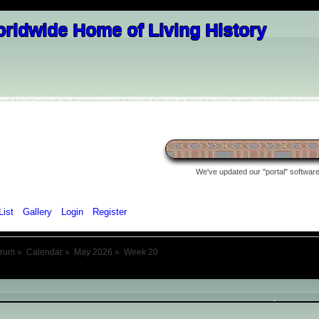
We've updated our "portal" software 
List
Gallery
Login
Register
orum
»
Calendar
»
May 2026
»
Week 20
May 2026
- Week 20