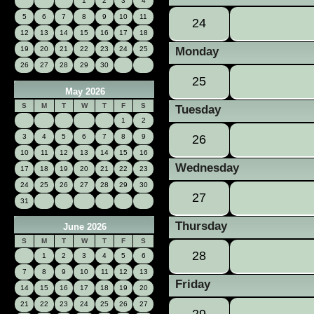
1
2
3
4
5
6
7
8
9
10
11
24
12
13
14
15
16
17
18
19
20
21
22
23
24
25
Monday
26
27
28
29
30
25
May 2026
S
M
T
W
T
F
S
Tuesday
1
2
3
4
5
6
7
8
9
26
10
11
12
13
14
15
16
Wednesday
17
18
19
20
21
22
23
24
25
26
27
28
29
30
27
31
Thursday
June 2026
S
M
T
W
T
F
S
28
1
2
3
4
5
6
7
8
9
10
11
12
13
Friday
14
15
16
17
18
19
20
21
22
23
24
25
26
27
29