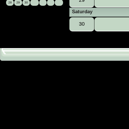
28
29
30
Saturday
30