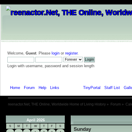
Welcome,
Guest
. Please
login
or
register
.
Login with username, password and session length
Home
Forum
Help
Links
Calendar
TinyPortal
Staff List
Gall
reenactor.Net, THE Online, Worldwide Home of Living History
»
Forum
»
Cal
April 2026
«
S
M
T
W
T
F
S
Sunday