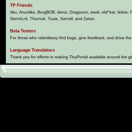
TP Friends
Aku, Anunlike, BorgBOB, deniz, Dragooon, eeek, eld^kar, feline,
StormLrd, Thurnok, Tuxie, Xarcell, and Zetan.
Beta Testers
For those who relentlessy find bugs, give feedback, and drive the
Language Translators
Thank you for efforts in making TinyPortal available around the g