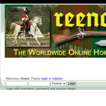
Welcome,
Guest
. Please
login
or
register
.
Login with username, password and session length