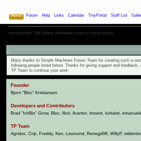
Home
Forum
Help
Links
Calendar
TinyPortal
Staff List
Galle
reenactor.Net, THE Online, Worldwide Home of Living History
TinyPortal 1.6.6 - Credits
Many thanks to Simple Machines Forum Team for creating such a outst
following people listed below. Thanks for giving support and feedback,
TP Team to continue your work.
Founder
Bjorn "Bloc" Kristiansen
Developers and Contributors
Brad "IchBin" Grow, Bloc, Illori, Arantor, tinoest, lurkalot, emanuel
TP Team
Agridoc, Crip, Freddy, Ken, Lesmond, Renegd98, WillyP, wildenb