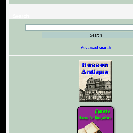
Search
Advanced search