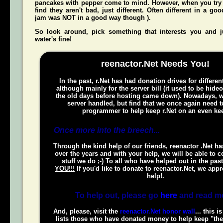
pancakes with pepper come to mind. However, when you try t
find they aren't bad, just different. Often different in a g
jam was NOT in a good way though ).
So look around, pick something that interests you and
water's fine!
reenactor.Net Needs You!
In the past, r.Net has had donation drives for different
although mainly for the server bill (it used to be hide
the old days before hosting came down). Nowadays, w
server handled, but find that we once again need t
programmer to help keep r.Net on an even kee
Once more into the breech...
Through the kind help of our friends, reenactor .Net h
over the years and with your help, we will be able to c
stuff we do ;-) To all who have helped out in the pas
YOU!!!
If you'd like to donate to reenactor.Net, we appr
help!.
To help out, please go
here
and read m
And, please, visit the
reenactor.Net honor wall
... this i
lists those who have donated money to help keep "the