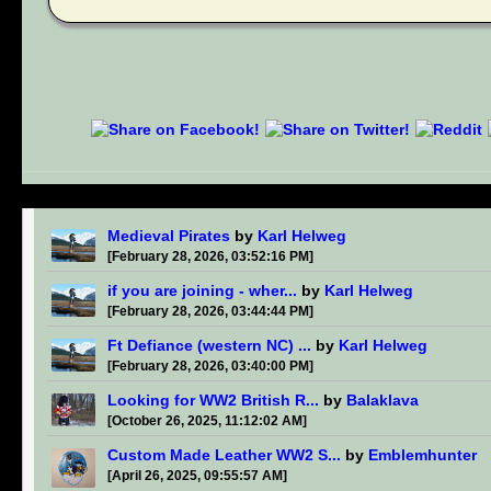
Medieval Pirates
by
Karl Helweg
[February 28, 2026, 03:52:16 PM]
if you are joining - wher...
by
Karl Helweg
[February 28, 2026, 03:44:44 PM]
Ft Defiance (western NC) ...
by
Karl Helweg
[February 28, 2026, 03:40:00 PM]
Looking for WW2 British R...
by
Balaklava
[October 26, 2025, 11:12:02 AM]
Custom Made Leather WW2 S...
by
Emblemhunter
[April 26, 2025, 09:55:57 AM]