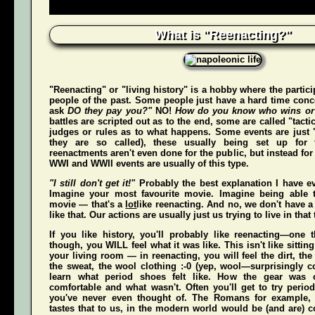
What is "Reenacting?"
"Reenacting" or "living history" is a hobby where the partici
people of the past. Some people just have a hard time conce
ask
DO they pay you?"
NO!
How do you know who wins or
battles are scripted out as to the end, some are called "tact
judges or rules as to what happens. Some events are just "
they are so called), these usually being set up for 
reenactments aren't even done for the public, but instead for
WWI and WWII events are usually of this type.
"I still don't get it!"
Probably the best explanation I have ev
Imagine your most favourite movie. Imagine being able t
movie — that's a
lot
like reenacting. And no, we don't have a 
like that. Our actions are usually just us trying to live in that
If you like history, you'll probably like reenacting—one
though, you WILL feel what it was like. This isn't like sittin
your living room — in reenacting, you
will
feel the dirt, th
the sweat, the wool clothing :-0 (yep, wool—surprisingly co
learn what period shoes felt like. How the gear was 
comfortable and what wasn't. Often you'll get to try perio
you've never even thought of. The Romans for example,
tastes that to us, in the modern world would be (and
are
) 