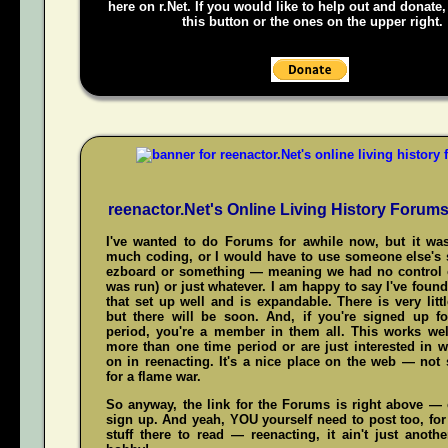
here on r.Net. If you would like to help out and donate
this button or the ones on the upper right.
reenactor.Net's Online Living History Forum
I've wanted to do Forums for awhile now, but it was
much coding, or I would have to use someone else's s
ezboard or something — meaning we had no control 
was run) or just whatever. I am happy to say I've fou
that set up well and is expandable. There is very littl
but there will be soon. And, if you're signed up f
period, you're a member in them all. This works wel
more than one time period or are just interested in w
on in reenacting. It's a nice place on the web — not
for a flame war.
So anyway, the link for the Forums is right above — c
sign up. And yeah,
YOU
yourself need to post too, for
stuff there to read — reenacting, it ain't just anoth