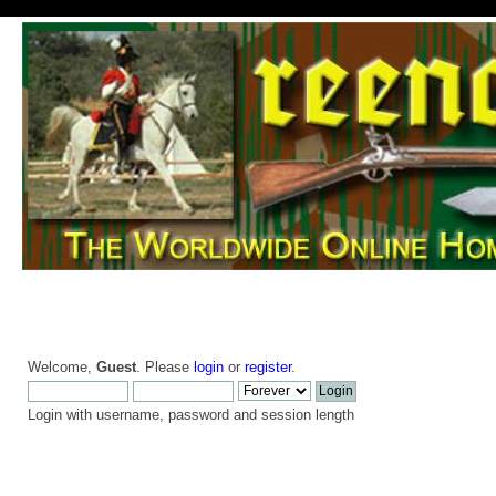
Welcome,
Guest
. Please
login
or
register
.
Login with username, password and session length