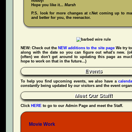
hobby!
Hope you like it...
Marsh
P.S. look for more changes at r.Net coming up to mak
and better for you, the reenactor.
NEW:
Check out the
NEW additions to the site page
We try to
along with the date so you can figure out what's new. (
(often) we don't get around to updating this page as muc
hope to work on that in the future...)
Events
To help you find upcoming events, we also have a
calenda
constantly
being updated by our visitors and the event organ
Meet Our Staff!
Click
HERE
to go to our Admin Page and meet the Staff.
Movie Work