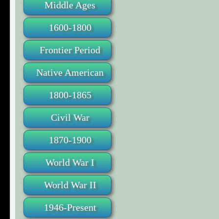
Middle Ages
1600-1800
Frontier Period
Native American
1800-1865
Civil War
1870-1900
World War I
World War II
1946-Present