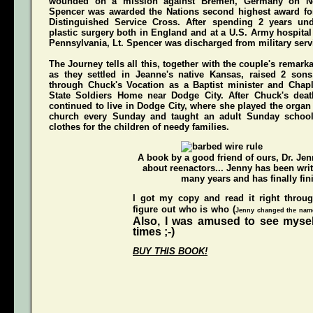
wounded on a mission against Bremen, Germany on N
Spencer was awarded the Nations second highest award for
Distinguished Service Cross
. After spending 2 years und
plastic surgery both in England and at a U.S. Army hospital
Pennsylvania, Lt. Spencer was discharged from military servi
The Journey
tells all this, together with the couple's remark
as they settled in Jeanne's native Kansas, raised 2 son
through Chuck's Vocation as a Baptist minister and Chap
State Soldiers Home near Dodge City. After Chuck's deat
continued to live in Dodge City, where she played the organ a
church every Sunday and taught an adult Sunday schoo
clothes for the children of needy families.
A book by a good friend of ours,
Dr. Je
about reenactors... Jenny has been writ
many years and has finally fini
I got my copy and read it right throu
figure out who is who (
Jenny changed the names
Also, I was amused to see mysel
times ;-)
BUY THIS BOOK!