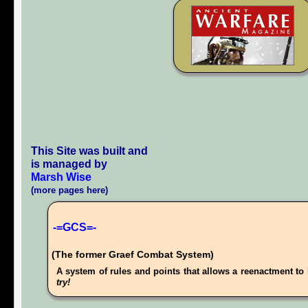
This Site was built and
is managed by
Marsh Wise
(more pages here)
-=GCS=-
(The former Graef Combat System)
A system of rules and points that allows a reenactment to 
try!