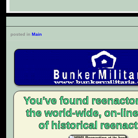
posted in
Main
You've found reenacto
the world-wide, on-li
of historical reenact