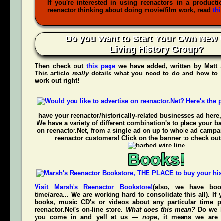
If you're interested in using reenactors in a producti
reenactor thinking about doing movie/film work, read
th
Do you Want to Start Your Own New 
Living History Group?
Then check out
this page
we have added, written by
Matt
This article
really
details what you need to do and how to 
work out right!
have your reenactor/historically-related businesses ad here,
We have a variety of different combination's to place your b
on reenactor.Net, from a single ad on up to whole ad campa
reenactor customers! Click on the banner to check out
Books!
Visit Marsh's Reenactor Bookstore!
(also, we have bo
time/area... We are working hard to consolidate this all). If
books, music CD's or videos about
any
particular time p
reenactor.Net's
on-line store.
What does this mean?
Do we h
you come in and yell at us —
nope
, it means we are 