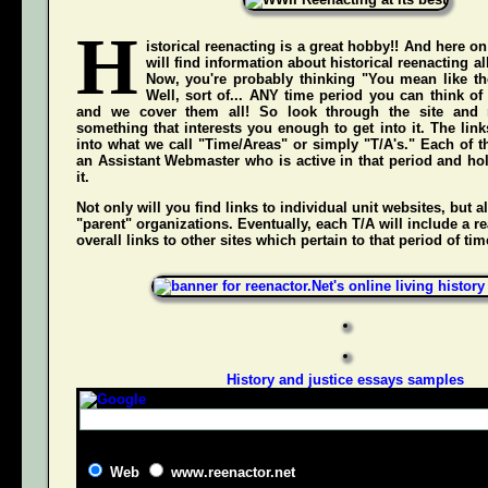
H
istorical reenacting is a great hobby!! And here on
will find information about historical reenacting a
Now, you're probably thinking "You mean like the
Well, sort of... ANY time period you can think of
and we cover them all! So look through the site and 
something that interests you enough to get into it. The li
into what we call "Time/Areas" or simply "T/A's." Each of t
an Assistant Webmaster who is active in that period and hol
it.
Not only will you find links to individual unit websites, but a
"parent" organizations. Eventually, each T/A will include a re
overall links to other sites which pertain to that period of tim
History and justice essays samples
Web
www.reenactor.net