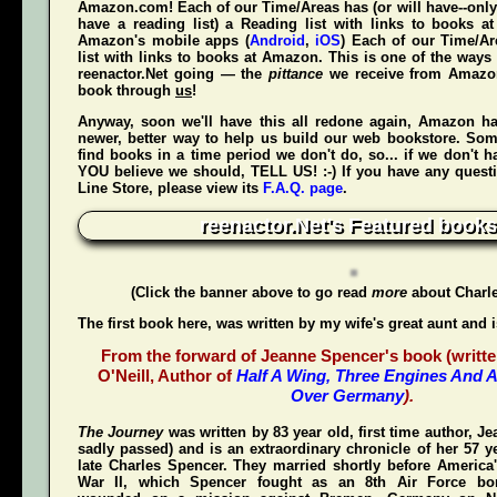
Amazon.com! Each of our Time/Areas has (or will have--only
have a reading list) a Reading list with links to books a
Amazon's mobile apps (
Android
,
iOS
) Each of our Time/A
list with links to books at Amazon. This is one of the way
reenactor.Net going — the
pittance
we receive from Amaz
book through
us
!
Anyway, soon we'll have this all redone again, Amazon h
newer, better way to help us build our web bookstore. Some
find books in a time period we don't do, so... if we don't 
YOU believe we should, TELL US! :-) If you have any quest
Line Store, please view its
F.A.Q. page
.
reenactor.Net's Featured books
(Click the banner above to go read
more
about Charl
The first book here, was written by my wife's great aunt and 
From the forward of Jeanne Spencer's book (writte
O'Neill, Author of
Half A Wing, Three Engines And A
Over Germany
).
The Journey
was written by 83 year old, first time author, 
sadly passed) and is an extraordinary chronicle of her 57 y
late Charles Spencer. They married shortly before America'
War II, which Spencer fought as an 8th Air Force bom