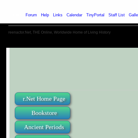
Home
Forum
Help
Links
Calendar
TinyPortal
Staff List
Galle
reenactor.Net, THE Online, Worldwide Home of Living History
r.Net Home Page
Bookstore
Ancient Periods