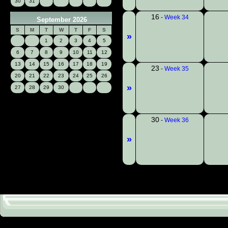
30
31
16
-
Week 34
September 2026
S
M
T
W
T
F
S
»
1
2
3
4
5
6
7
8
9
10
11
12
13
14
15
16
17
18
19
23
-
Week 35
20
21
22
23
24
25
26
»
27
28
29
30
30
-
Week 36
»