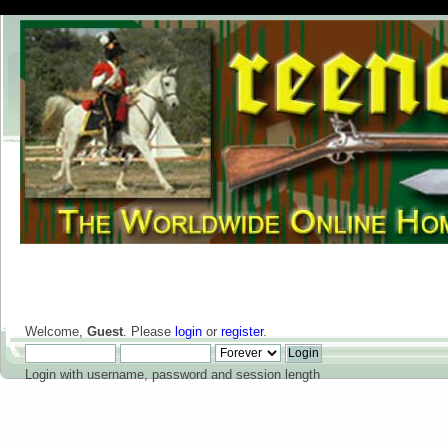
Welcome,
Guest
. Please
login
or
register
.
Login with username, password and session length