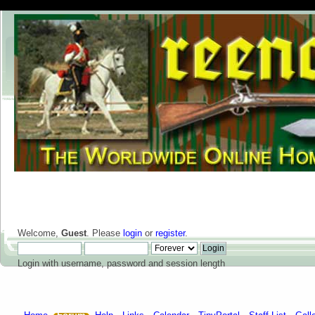
Welcome,
Guest
. Please
login
or
register
.
Login with username, password and session length