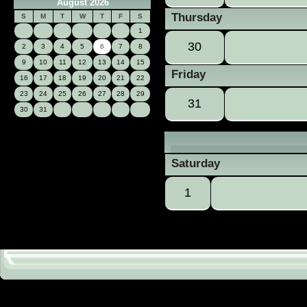
August 2026
Thursday
S
M
T
W
T
F
S
1
30
2
3
4
5
6
7
8
9
10
11
12
13
14
15
Friday
16
17
18
19
20
21
22
23
24
25
26
27
28
29
31
30
31
Saturday
1