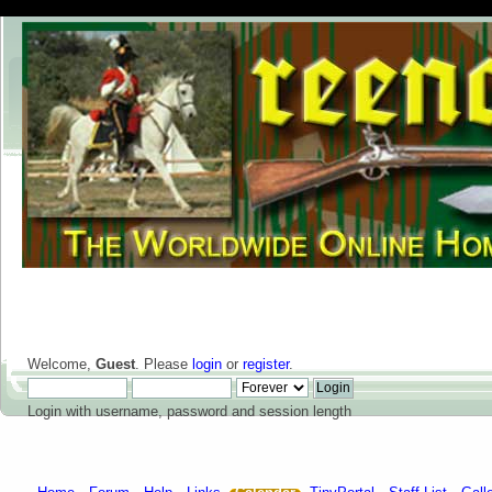
Welcome,
Guest
. Please
login
or
register
.
Login with username, password and session length