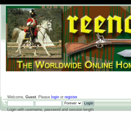
Welcome,
Guest
. Please
login
or
register
.
Login with username, password and session length