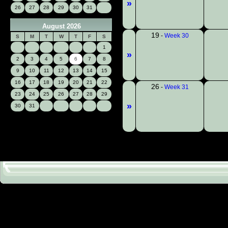
»
26
27
28
29
30
31
August 2026
19
-
Week 30
S
M
T
W
T
F
S
1
»
2
3
4
5
6
7
8
9
10
11
12
13
14
15
16
17
18
19
20
21
22
26
-
Week 31
23
24
25
26
27
28
29
»
30
31