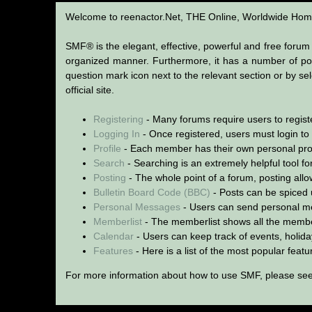
SMF User Help
Welcome to reenactor.Net, THE Online, Worldwide Home
SMF® is the elegant, effective, powerful and free forum s
organized manner. Furthermore, it has a number of pow
question mark icon next to the relevant section or by se
official site.
Registering
- Many forums require users to register
Logging In
- Once registered, users must login to
Profile
- Each member has their own personal prof
Search
- Searching is an extremely helpful tool for
Posting
- The whole point of a forum, posting all
Bulletin Board Code (BBC)
- Posts can be spiced u
Personal Messages
- Users can send personal me
Memberlist
- The memberlist shows all the membe
Calendar
- Users can keep track of events, holida
Features
- Here is a list of the most popular feat
For more information about how to use SMF, please se