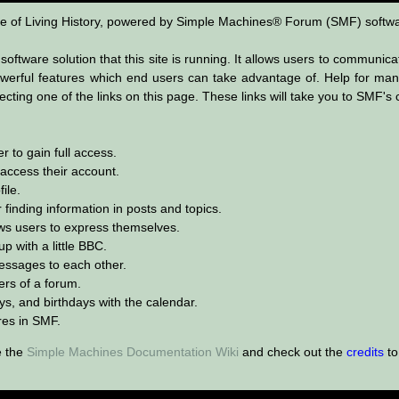
 of Living History, powered by Simple Machines® Forum (SMF) softwa
oftware solution that this site is running. It allows users to communica
erful features which end users can take advantage of. Help for many
lecting one of the links on this page. These links will take you to SMF
 to gain full access.
 access their account.
ile.
 finding information in posts and topics.
ows users to express themselves.
p with a little BBC.
ssages to each other.
rs of a forum.
ys, and birthdays with the calendar.
ures in SMF.
e the
Simple Machines Documentation Wiki
and check out the
credits
to