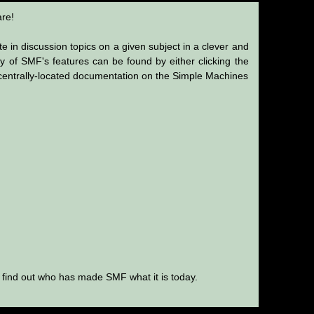
re!
te in discussion topics on a given subject in a clever and
 of SMF's features can be found by either clicking the
's centrally-located documentation on the Simple Machines
 find out who has made SMF what it is today.