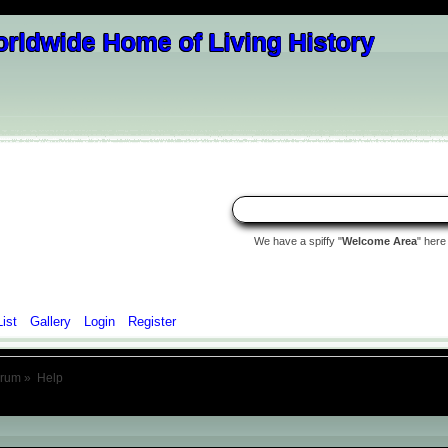
We have a spiffy "
Welcome Area
" here
List
Gallery
Login
Register
orum
»
Help