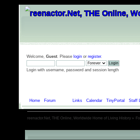
Welcome,
Guest
. Please
login
or
register
.
Login with username, password and session length
Home
Forum
Help
Links
Calendar
TinyPortal
Staff 
reenactor.Net, THE Online, Worldwide Home of Living History
»
F