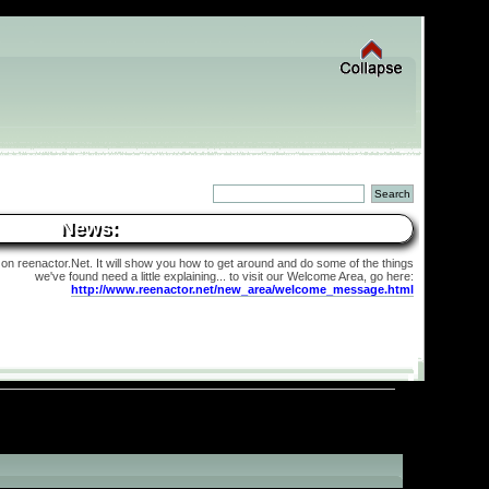
News:
 on reenactor.Net. It will show you how to get around and do some of the things
we've found need a little explaining... to visit our Welcome Area, go here:
http://www.reenactor.net/new_area/welcome_message.html