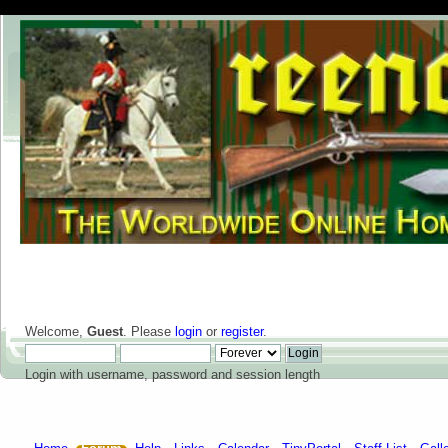
Welcome,
Guest
. Please
login
or
register
.
Login with username, password and session length