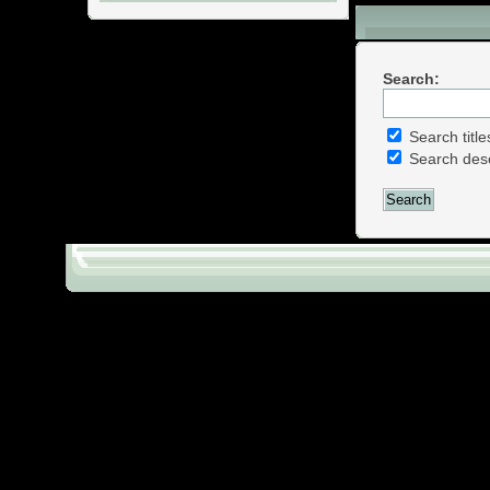
Download Sect
Search:
Search title
Search desc