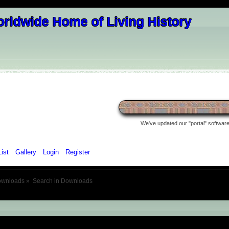
We've updated our "portal" software 
List
Gallery
Login
Register
ownloads
»
Search in Downloads