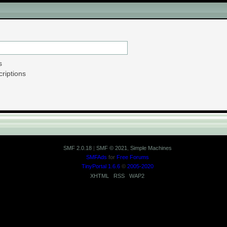
ion - Search in Downloads
s
riptions
SMF 2.0.18
|
SMF © 2021
,
Simple Machines
SMFAds
for
Free Forums
TinyPortal 1.6.6
©
2005-2020
XHTML
RSS
WAP2