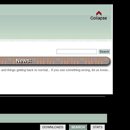
News:
and things getting back to normal... If you see something wrong, let us know...
DOWNLOADS
SEARCH
STATS