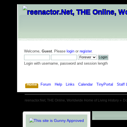
Welcome,
Guest
. Please
login
or
register
.
Login with username, password and session length
Home
Forum
Help
Links
Calendar
TinyPortal
Staff 
reenactor.Net, THE Online, Worldwide Home of Living History
»
D
Downloads