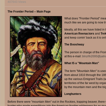
407643 Views
The Frontier Period -- Main Page
W
hat does "Frontier Period" mean?
much like we are going to now tr
Ideally, all this we have listed i
American Reenactors
and
Tre
and keep comin' back as it is only
The Booshway
The person in charge of the Fron
at this e-mail:
blnzrfn2000@yah
What IS a "Mountain Man"
The term "Mountain Men" is use
from about 1810 through the 186
up the various Emigrant Trails (
territories of the far west by o
by the mountain men and the big 
Longhunters
Before there were "mountain Men" out in the Rockies, trapping beaver, there
hunter who made expeditions into the American frontier wilderness for as mu