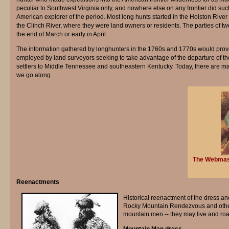
peculiar to Southwest Virginia only, and nowhere else on any frontier did suc
American explorer of the period. Most long hunts started in the Holston River
the Clinch River, where they were land owners or residents. The parties of t
the end of March or early in April.
The information gathered by longhunters in the 1760s and 1770s would prove
employed by land surveyors seeking to take advantage of the departure of th
settlers to Middle Tennessee and southeastern Kentucky. Today, there are man
we go along.
The Webmaste
Reenactments
Historical reenactment of the dress an
Rocky Mountain Rendezvous and other r
mountain men -- they may live and roa
Mountain Man dress