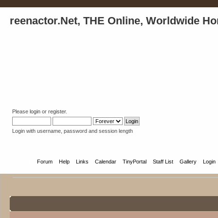
reenactor.Net, THE Online, Worldwide Ho
Please
login
or
register
.
Login with username, password and session length
Home
Forum
Help
Links
Calendar
TinyPortal
Staff List
Gallery
Login