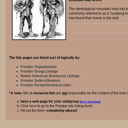
The stereotypical mountain man has be
commonly referred to as a "scalping k
had found their home in the wild.
The link pages are listed sort of logically by:
Frontier Organizations
Frontier Group Listings
Native American Reenactor Listings
Frontier Sutlers/Vendors
Frontier Period Historical Links
*A note:
We at
reenactor.Net
are
not
responsible for the content of the links 
have a web page for your unit/group
this is important!
Click
here
to go to the Frontier site listing form!
Fill out the form--
completely
please!