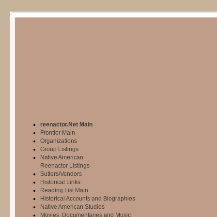
reenactor.Net Main
Frontier Main
Organizations
Group Listings
Native American
Reenactor Listings
Sutlers/Vendors
Historical Links
Reading List Main
Historical Accounts and Biographies
Native American Studies
Movies, Documentaries and Music