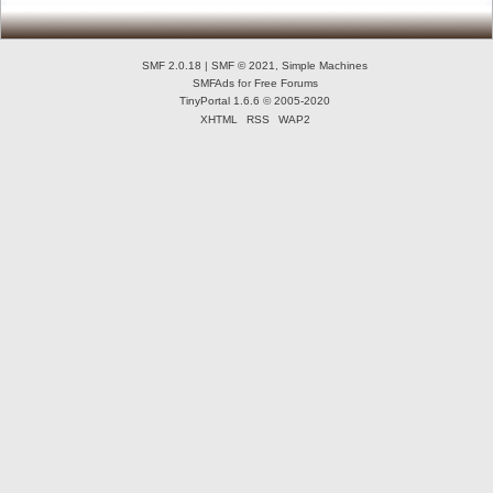
SMF 2.0.18
|
SMF © 2021
,
Simple Machines
SMFAds
for
Free Forums
TinyPortal 1.6.6
©
2005-2020
XHTML
RSS
WAP2