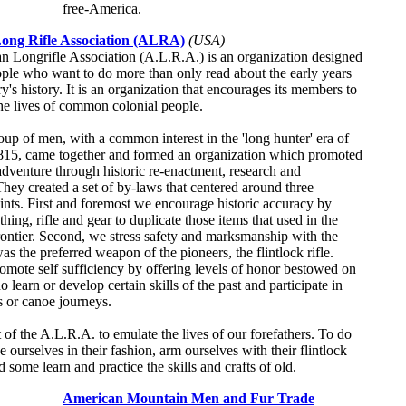
free-America.
ong Rifle Association (ALRA)
(USA)
 Longrifle Association (A.L.R.A.) is an organization designed
ople who want to do more than only read about the early years
y's history. It is an organization that encourages its members to
he lives of common colonial people.
oup of men, with a common interest in the 'long hunter' era of
815, came together and formed an organization which promoted
 adventure through historic re-enactment, research and
They created a set of by-laws that centered around three
ints. First and foremost we encourage historic accuracy by
thing, rifle and gear to duplicate those items that used in the
ntier. Second, we stress safety and marksmanship with the
as the preferred weapon of the pioneers, the flintlock rifle.
omote self sufficiency by offering levels of honor bestowed on
learn or develop certain skills of the past and participate in
s or canoe journeys.
rt of the A.L.R.A. to emulate the lives of our forefathers. To do
e ourselves in their fashion, arm ourselves with their flintlock
d some learn and practice the skills and crafts of old.
American Mountain Men and Fur Trade