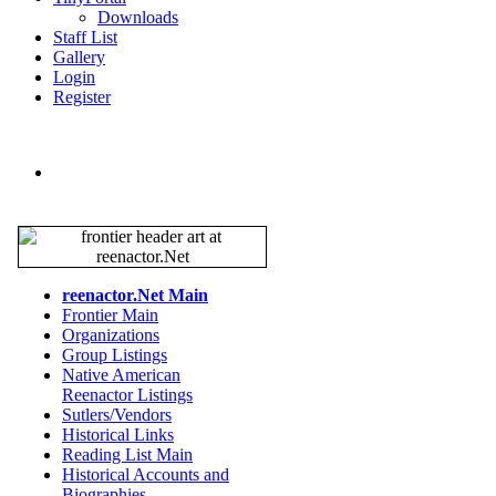
Downloads
Staff List
Gallery
Login
Register
reenactor.Net Main
Frontier Main
Organizations
Group Listings
Native American
Reenactor Listings
Sutlers/Vendors
Historical Links
Reading List Main
Historical Accounts and
Biographies