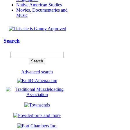
Native American Studies
Movies, Documentaries and
Music
Search
Advanced search