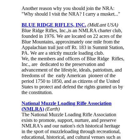
Another reason why you should join the NRA:
"Why should I visit the NRA? I carry a musket..."
BLUE RIDGE RIFLES, INC.
(MidLant USA)
Blue Ridge Rifles, Inc.,is an NMLRA charter club,
founded in 1976. We are located on 22 acres of the
Blue Mountains, approximately one mile from the
Appalachian trail just off Rt. 183 in Summit Station,
PA. We are a strictly muzzle loading club.
We, the members and officers of Blue Ridge Rifles,
Inc., are dedicated to the preservation and
advancement of the lifestyle, ideals, patriotism, and
freedoms of the early American pioneer of the
period 1750 to 1850, and as citizens of the United
States to protect and defend the rights granted us by
the constitution.
National Muzzle Loading Rifle Association
(NMLRA)
(Earth)
The National Muzzle Loading Rifle Association
exists to promote, support, nurture, and preserve
NMLRA's and our nation's rich historical heritage
in the sport of muzzleloading through recreational,
educational, historical, and cultural venues such as