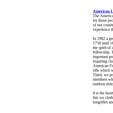
American L
The American
for those pe
of our countr
experience t
In 1982 a gr
1750 until 1
the spirit of
fellowship. 
important po
requiring clo
American Fro
rifle which w
Third, we pr
members who 
outdoor trek
It is the hea
this we cloth
longrifles an