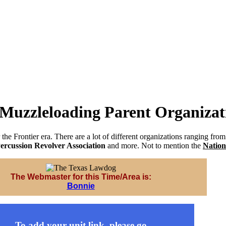
 Muzzleloading Parent Organizat
 the Frontier era. There are a lot of different organizations ranging fro
ercussion Revolver Association
and more. Not to mention the
Nation
The Webmaster for this Time/Area is:
Bonnie
To add your unit link, please go