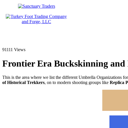
91111 Views
Frontier Era Buckskinning and
This is the area where we list the different Umbrella Organizations for
of Historical Trekkers
, on to modern shooting groups like
Replica P