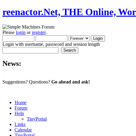
reenactor.Net, THE Online, Wor
Please
login
or
register
.
Login with username, password and session length
News:
Suggestions? Questions?
Go ahead and ask!
Home
Forum
Help
TinyPortal
Links
Calendar
TinyPortal