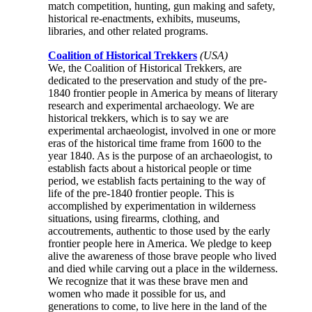
match competition, hunting, gun making and safety,
historical re-enactments, exhibits, museums,
libraries, and other related programs.
Coalition of Historical Trekkers
(USA)
We, the Coalition of Historical Trekkers, are
dedicated to the preservation and study of the pre-
1840 frontier people in America by means of literary
research and experimental archaeology. We are
historical trekkers, which is to say we are
experimental archaeologist, involved in one or more
eras of the historical time frame from 1600 to the
year 1840. As is the purpose of an archaeologist, to
establish facts about a historical people or time
period, we establish facts pertaining to the way of
life of the pre-1840 frontier people. This is
accomplished by experimentation in wilderness
situations, using firearms, clothing, and
accoutrements, authentic to those used by the early
frontier people here in America. We pledge to keep
alive the awareness of those brave people who lived
and died while carving out a place in the wilderness.
We recognize that it was these brave men and
women who made it possible for us, and
generations to come, to live here in the land of the