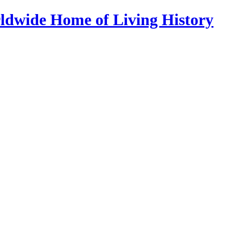
ldwide Home of Living History