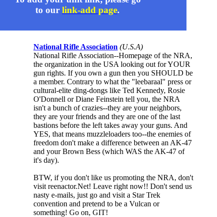
to our
link-add page
.
National Rifle Association
(U.S.A)
National Rifle Association--Homepage of the NRA,
the organization in the USA looking out for YOUR
gun rights. If you own a gun then you SHOULD be
a member. Contrary to what the "leebaraal" press or
cultural-elite ding-dongs like Ted Kennedy, Rosie
O'Donnell or Diane Feinstein tell you, the NRA
isn't a bunch of crazies--they are your neighbors,
they are your friends and they are one of the last
bastions before the left takes away your guns. And
YES, that means muzzleloaders too--the enemies of
freedom don't make a difference between an AK-47
and your Brown Bess (which WAS the AK-47 of
it's day).
BTW, if you don't like us promoting the NRA, don't
visit reenactor.Net! Leave right now!! Don't send us
nasty e-mails, just go and visit a Star Trek
convention and pretend to be a Vulcan or
something! Go on, GIT!