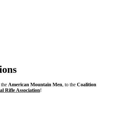
ions
m the
American Mountain Men
, to the
Coalition
al Rifle Association
!