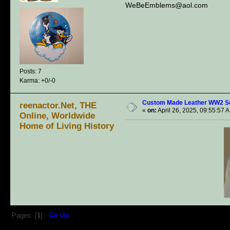
WeBeEmblems@aol.com
Posts: 7
Karma: +0/-0
Custom Made Leather WW2 S
reenactor.Net, THE
«
on:
April 26, 2025, 09:55:57 
Online, Worldwide
Home of Living History
Pages: [
1
]
Go Up