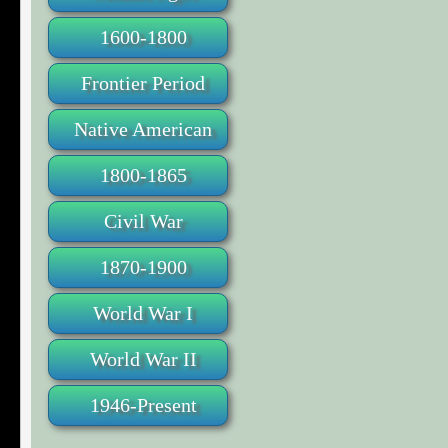
1600-1800
Frontier Period
Native American
1800-1865
Civil War
1870-1900
World War I
World War II
1946-Present