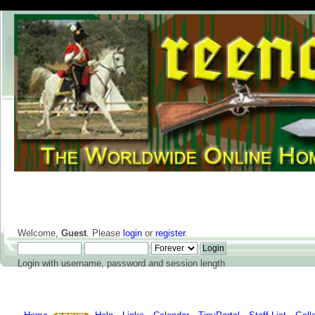
Welcome,
Guest
. Please
login
or
register
.
Login with username, password and session length