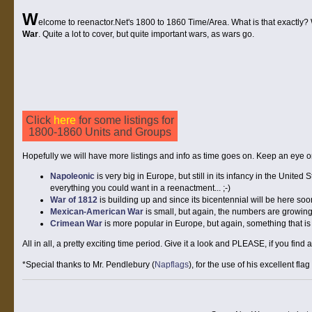
W
elcome to reenactor.Net's 1800 to 1860 Time/Area. What is that exactly? We
War
. Quite a lot to cover, but quite important wars, as wars go.
Click
here
for some listings for
1800-1860 Units and Groups
Hopefully we will have more listings and info as time goes on. Keep an eye on 
Napoleonic
is very big in Europe, but still in its infancy in the United S
everything you could want in a reenactment... ;-)
War of 1812
is building up and since its bicentennial will be here soo
Mexican-American War
is small, but again, the numbers are growing 
Crimean War
is more popular in Europe, but again, something that is
All in all, a pretty exciting time period. Give it a look and PLEASE, if you find
*Special thanks to Mr. Pendlebury (
Napflags
), for the use of his excellent flag 