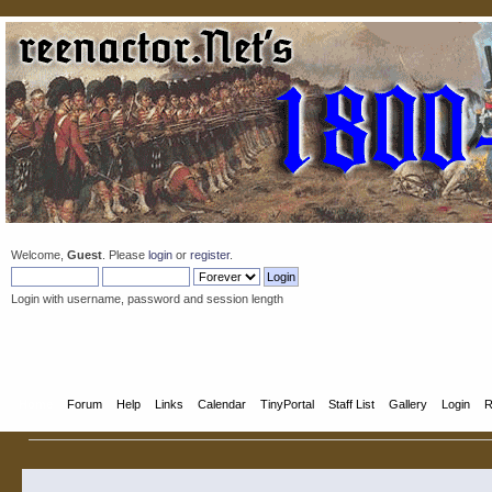
Welcome,
Guest
. Please
login
or
register
.
Login with username, password and session length
Home
Forum
Help
Links
Calendar
TinyPortal
Staff List
Gallery
Login
R