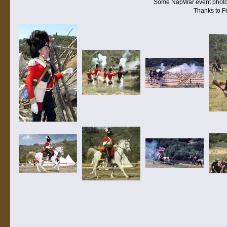
Some NapWar event photos s
Thanks to Fr