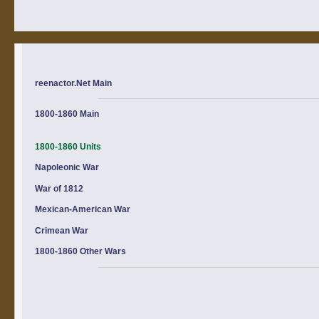
reenactor.Net Main
1800-1860 Main
1800-1860 Units
Napoleonic War
War of 1812
Mexican-American War
Crimean War
1800-1860 Other Wars