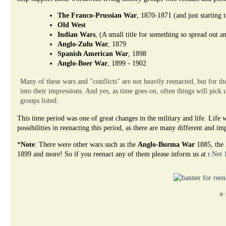
The Franco-Prussian War
, 1870-1871 (and just starting 
Old West
Indian Wars
, (A small title for something so spread out a
Anglo-Zulu War
, 1879
Spanish American War
, 1898
Anglo-Boer War
, 1899 - 1902
Many of these wars and "conflicts" are not heavily reenacted, but for tho
into their impressions. And yes, as time goes on, often things will pick 
groups listed.
This time period was one of great changes in the military and life. Lif
possibilities in reenacting this period, as there are many different and i
*
Note
: There were other wars such as the
Anglo-Burma War
1885, the
1899 and more! So if you reenact any of them please inform us at
r.Net
© 