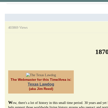
403869 Views
1870
The Webmaster for this Time/Area is:
Texas Lawdog
(aka Jim Reed)
W
ow, there's a lot of history in this small time period. 30 years and
help support those worldwide living history groups who reenact and portra