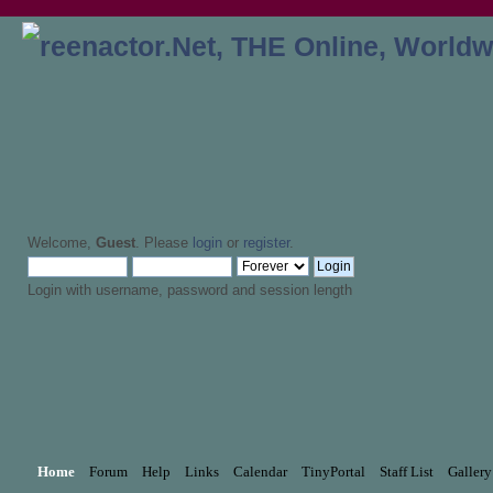
Welcome,
Guest
. Please
login
or
register
.
Login with username, password and session length
Home
Forum
Help
Links
Calendar
TinyPortal
Staff List
Gallery