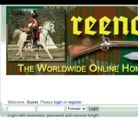
Welcome,
Guest
. Please
login
or
register
.
Login with username, password and session length