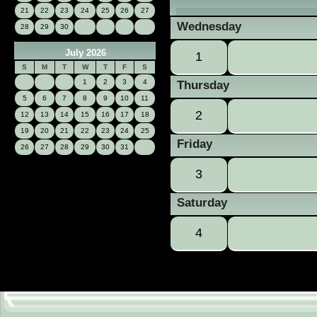
21
22
23
24
25
26
27
Wednesday
28
29
30
July 2026
1
S
M
T
W
T
F
S
1
2
3
4
Thursday
5
6
7
8
9
10
11
2
12
13
14
15
16
17
18
19
20
21
22
23
24
25
Friday
26
27
28
29
30
31
3
Saturday
4