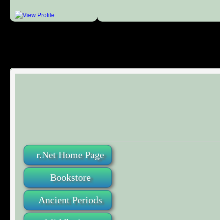
r.Net Home Page
Bookstore
Ancient Periods