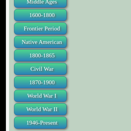
Middle Ages
1600-1800
Frontier Period
Native American
1800-1865
Civil War
1870-1900
World War I
World War II
1946-Present