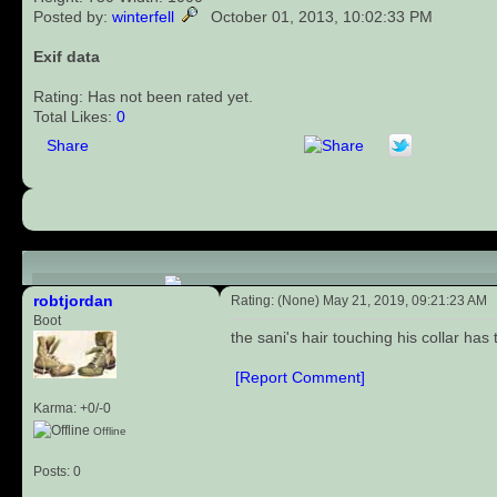
Posted by:
winterfell
October 01, 2013, 10:02:33 PM
Exif data
Rating: Has not been rated yet.
Total Likes:
0
Share
Comments (1)
robtjordan
Rating: (None) May 21, 2019, 09:21:23 AM
Boot
the sani's hair touching his collar has 
[Report Comment]
Karma: +0/-0
Offline
Posts: 0