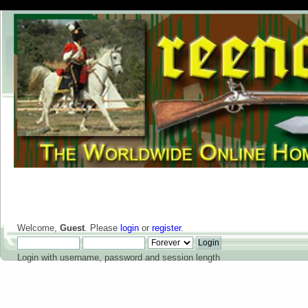
Welcome,
Guest
. Please
login
or
register
.
Login with username, password and session length