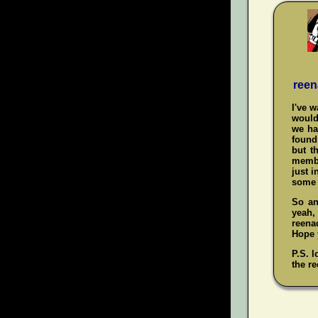
reen
I've 
would
we ha
found 
but t
membe
just i
some 
So an
yeah
reenac
Hope y
P.S. l
the re