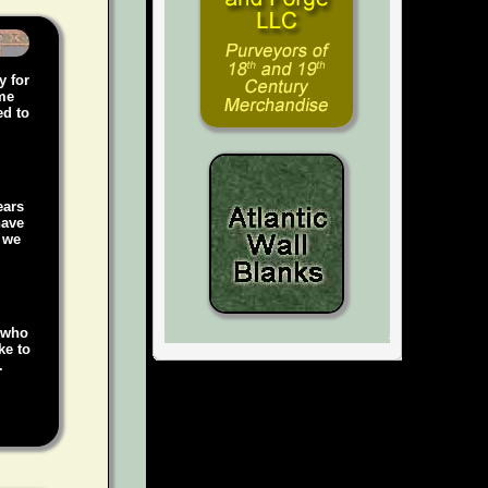
y for
ame
ed to
ears
have
, we
e who
ke to
.