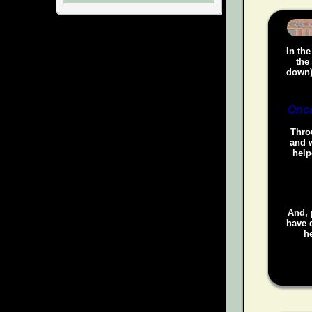
In the
the
down)
Once
Throu
and w
help
And, 
have d
he