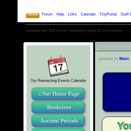
Home
Forum
Help
Links
Calendar
TinyPortal
Staff 
reenactor.Net, THE Online, Worldwide Home of Living History
posted in
Main
Our Reenacting Events Calendar
r.Net Home Page
Bookstore
Ancient Periods
Yo