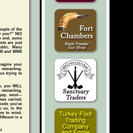
eople of the
y you?"
NO!
he end, some
nts are just
ublic. Many
WWI and WWII
magine your
e reenacting.
us trying to
gh, you WILL
n reenacting,
 (yep, wool—
was carried;
foods you've
 us, in the
me to mind.
ifferent in a
e!