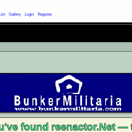
List
Gallery
Login
Register
u've found reenactor.Net — 