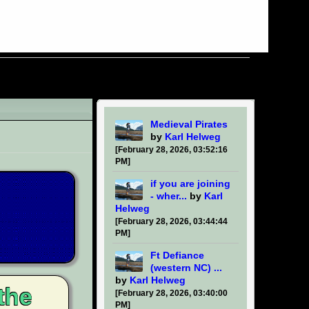
Medieval Pirates
by
Karl Helweg
[February 28, 2026, 03:52:16
PM]
if you are joining
- wher...
by
Karl
Helweg
[February 28, 2026, 03:44:44
PM]
Ft Defiance
(western NC) ...
by
Karl Helweg
the
[February 28, 2026, 03:40:00
PM]