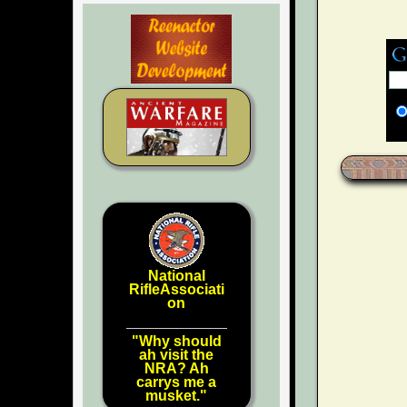
National
RifleAssociati
on
"Why should
ah visit the
NRA? Ah
carrys me a
musket."