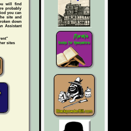
ou will find
're probably
riod you can
he site and
 broken down
an Assistant
rent"
her sites