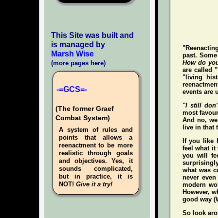
This Site was built and
is managed by
"Reenacting
Marsh Wise
past. Some 
How do you
(more pages here)
are called 
"living hi
reenactment
-=GCS=-
events are u
"I still don'
(The former Graef
most favour
Combat System)
And no, we 
live in that
A system of rules and
points that allows a
If you like
reenactment to be more
feel what it
realistic through goals
you
will
fee
and objectives. Yes, it
surprisingl
sounds complicated,
what was co
but in practice, it is
never even
NOT!
Give it a try!
modern wo
However, whe
good way (W
So look aro