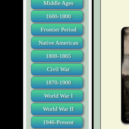
Middle Ages
1600-1800
Frontier Period
Native American
1800-1865
Civil War
1870-1900
World War I
World War II
1946-Present