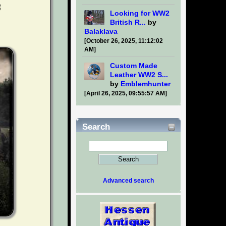
Looking for WW2
British R...
by
Balaklava
[October 26, 2025, 11:12:02
AM]
Custom Made
Leather WW2 S...
by
Emblemhunter
[April 26, 2025, 09:55:57 AM]
Search
Advanced search