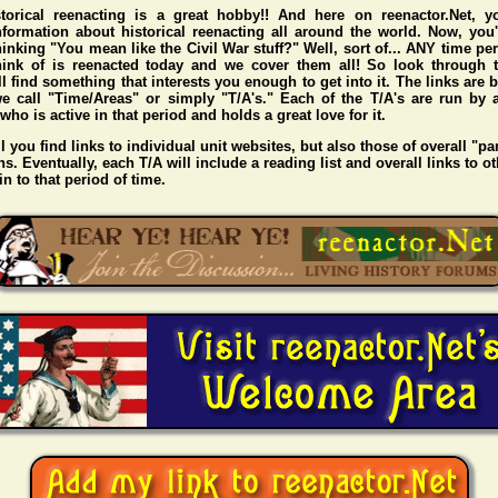
storical reenacting is a great hobby!! And here on reenactor.Net, y
nformation about historical reenacting all around the world. Now, you
hinking "You mean like the Civil War stuff?" Well, sort of... ANY time pe
hink of is reenacted today and we cover them all! So look through t
l find something that interests you enough to get into it. The links are
e call "Time/Areas" or simply "T/A's." Each of the T/A's are run by 
o is active in that period and holds a great love for it.
l you find links to individual unit websites, but also those of overall "pa
s. Eventually, each T/A will include a reading list and overall links to ot
n to that period of time.