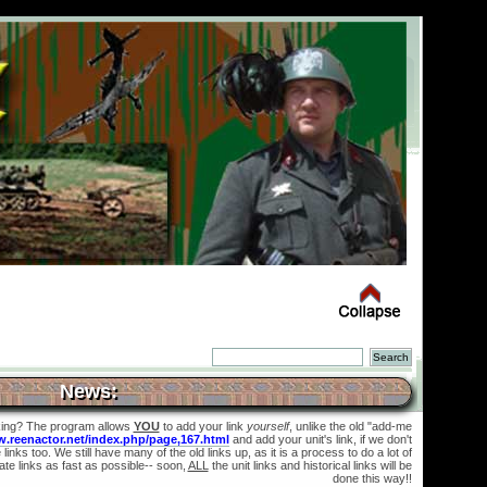
News:
king? The program allows
YOU
to add your link
yourself
, unlike the old "add-me
w.reenactor.net/index.php/page,167.html
and add your unit's link, if we don't
links too. We still have many of the old links up, as it is a process to do a lot of
te links as fast as possible-- soon,
ALL
the unit links and historical links will be
done this way!!