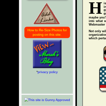
H
i
i
t
t
maybe you'l
into what w
Webmaster wh
How to Re-Size Photos for
Not only wil
posting on this site.
organization
which pertai
*
privacy policy