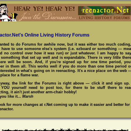
actor.Net's Online Living History Forums
wanted to do Forums for awhile now, but it was either too much coding,
 have to use someone else's system (i.e. ezboard or something — me
d no control over how it was run) or just whatever. I am happy to say
something that set up well and is expandable. There is very little there
here will be soon. And, if you're signed up for one time period, you
r in them all. This works well if you do more than one time period o
nterested in what's going on in reenacting. It's a nice place on the web 
place for a flame war.
yway, the link for the Forums is right above — click it and sign up
,
YOU
yourself need to post too, for there to be stuff there to re
ting, it ain't just another arm-chair hobby!
ou like it...
Marsh
ook for more changes at r.Net coming up to make it easier and better for
enactor.