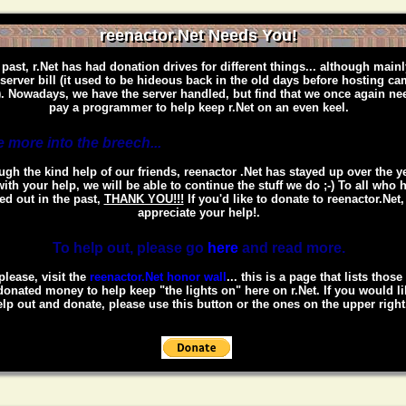
reenactor.Net Needs You!
 past, r.Net has had donation drives for different things... although mainl
 server bill (it used to be hideous back in the old days before hosting c
. Nowadays, we have the server handled, but find that we once again ne
pay a programmer to help keep r.Net on an even keel.
 more into the breech...
gh the kind help of our friends, reenactor .Net has stayed up over the y
ith your help, we will be able to continue the stuff we do ;-) To all who 
ed out in the past,
THANK YOU!!!
If you'd like to donate to reenactor.Net
appreciate your help!.
To help out, please go
here
and read more.
please, visit the
reenactor.Net honor wall
... this is a page that lists thos
onated money to help keep "the lights on" here on r.Net. If you would li
lp out and donate, please use this button or the ones on the upper right