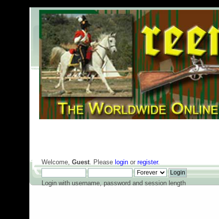
Welcome,
Guest
. Please
login
or
register
.
Login with username, password and session length