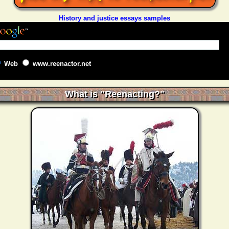
History and justice essays samples
Web
www.reenactor.net
What is "Reenacting?"