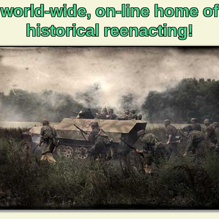
world-wide, on-line home of
historical reenacting!