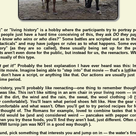
" or "living history" is a hobby where the participants try to portray p
people just have a hard time conceiving of this, they ask
DO they pa
 know who wins or who dies?"
Some battles are scripted out as to t
"tacticals" and may have judges or rules as to what happens. Some eve
story" (as they are so called), these usually being set up for the p
s aren't even done for the public, but instead for us, the reenactors. 
sually of this type.
t get it!"
Probably the best explanation I have ever heard was this: I
ite movie. Imagine being able to "step into" that movie — that's a
lot
lik
don't have a script, or anything like that. Our actions are usually just 
 time period.
 history, you'll probably like reenacting—one thing to remember thou
 was like. This isn't like sitting in an arm chair in your living room — i
l the dirt, the wind and the rain, the sweat, the wool clothing :-0
y comfortable!). You'll learn what period shoes felt like. How the gear 
mfortable and what wasn't. Often you'll get to try period recipes for 
 thought of. The Romans for example, loved to combine tastes that to
rld would be (and
are
) considered weird — pancakes with pepper co
n you try these foods, you'll find they aren't bad, just different. Often d
WI turnip jam was NOT in a good way though ).
und, pick something that interests you and jump on in — the water's fin