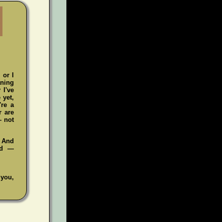
 or I
aning
 I've
 yet,
're a
r are
— not
. And
ad —
 you,