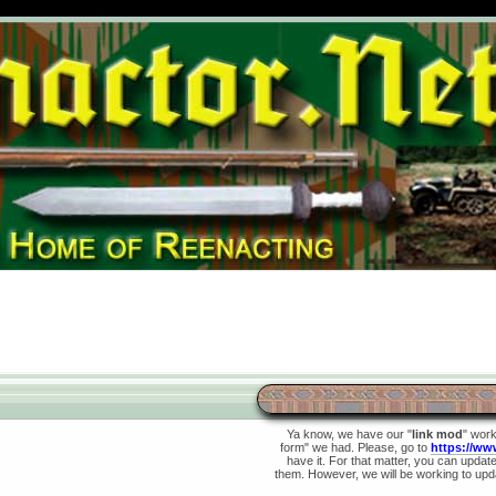
Ya know, we have our "
link mod
" wor
form" we had. Please, go to
https://ww
have it. For that matter, you can update 
them. However, we will be working to upda