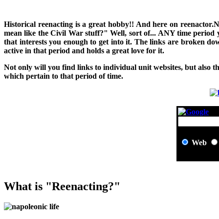
H
istorical reenacting is a great hobby!! And here on reenactor.
mean like the Civil War stuff?" Well, sort of... ANY time period
that interests you enough to get into it. The links are broken 
active in that period and holds a great love for it.
Not only will you find links to individual unit websites, but also t
which pertain to that period of time.
Web
What is "Reenacting?"