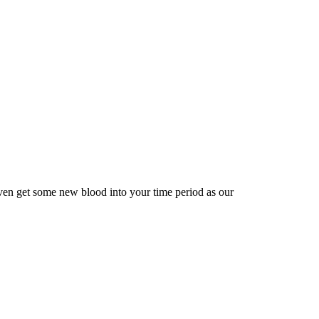
ven get some new blood into your time period as our