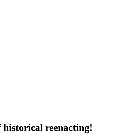
historical reenacting!