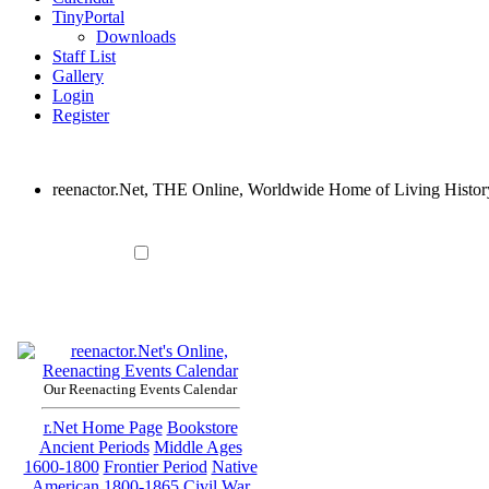
TinyPortal
Downloads
Staff List
Gallery
Login
Register
reenactor.Net, THE Online, Worldwide Home of Living Histor
Our Reenacting Events Calendar
r.Net Home Page
Bookstore
Ancient Periods
Middle Ages
1600-1800
Frontier Period
Native
American
1800-1865
Civil War