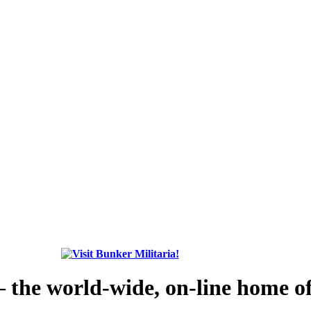
the world-wide, on-line home of 