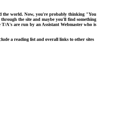
ound the world. Now, you're probably thinking "You
k through the site and maybe you'll find something
he T/A's are run by an Assistant Webmaster who is
lude a reading list and overall links to other sites