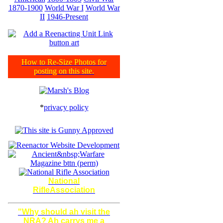
1870-1900
World War I
World War
II
1946-Present
How to Re-Size Photos for
posting on this site.
*
privacy policy
National
RifleAssociation
"Why should ah visit the
NRA? Ah carrys me a