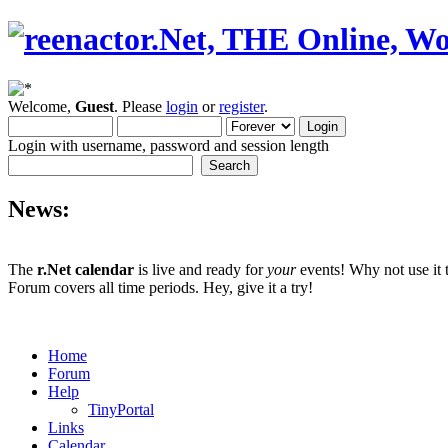
Welcome,
Guest
. Please
login
or
register
.
Login with username, password and session length
News:
The
r.Net calendar
is live and ready for
your
events! Why not use it 
Forum covers all time periods. Hey, give it a try!
Home
Forum
Help
TinyPortal
Links
Calendar