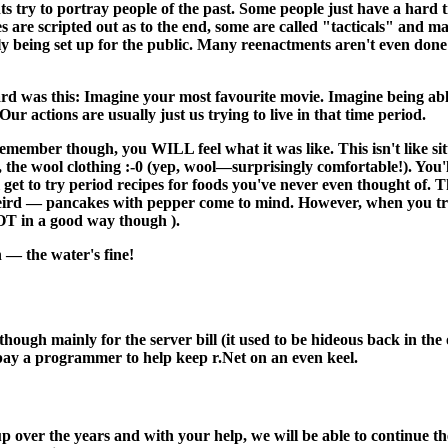
s try to portray people of the past. Some people just have a hard t
s are scripted out as to the end, some are called "tacticals" and 
ally being set up for the public. Many reenactments aren't even done 
rd was this: Imagine your most favourite movie. Imagine being abl
ur actions are usually just us trying to live in that time period.
remember though, you WILL feel what it was like. This isn't like si
t, the wool clothing :-0 (yep, wool—surprisingly comfortable!). You'
get to try period recipes for foods you've never even thought of. 
eird — pancakes with pepper come to mind. However, when you try th
OT in a good way though ).
 — the water's fine!
 although mainly for the server bill (it used to be hideous back in 
 pay a programmer to help keep r.Net on an even keel.
 over the years and with your help, we will be able to continue the