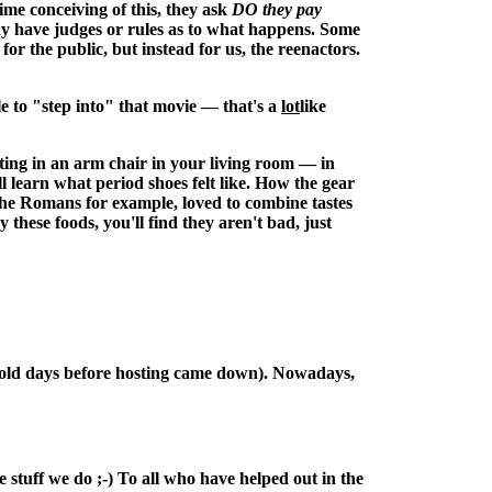
ime conceiving of this, they ask
DO they pay
may have judges or rules as to what happens. Some
for the public, but instead for us, the reenactors.
e to "step into" that movie — that's a
lot
like
tting in an arm chair in your living room — in
ll learn what period shoes felt like. How the gear
The Romans for example, loved to combine tastes
ese foods, you'll find they aren't bad, just
the old days before hosting came down). Nowadays,
 stuff we do ;-) To all who have helped out in the