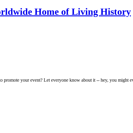
to promote your event? Let everyone know about it -- hey, you might e