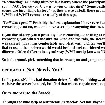
"Reenacting" or "living history" is a hobby where the participant
you?"
NO!
How do you know who wins or who dies?"
Some battle
events are just "living history" (as they are so called), these usu
WWI and WWII events are usually of this type.
"I still don't get it!"
Probably the best explanation I have ever hea
reenacting. And no, we don't have a script, or anything like that. O
If you like history, you'll probably like reenacting—one thing to 
reenacting, you
will
feel the dirt, the wind and the rain, the swea
was carried; what was comfortable and what wasn't. Often you'll 
that to us, in the modern world would be (and
are
) considered w
different. Often different in a good way (WWI turnip jam was N
So look around, pick something that interests you and jump on in
reenactor.Net Needs You!
In the past, r.Net has had donation drives for different things...
we have the server handled, but find that we once again need to
Once more into the breech...
Through the kind help of our friends, reenactor .Net has stayed up