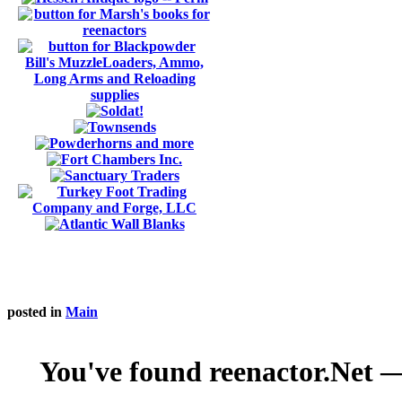
posted in
Main
You've found reenactor.Net — 