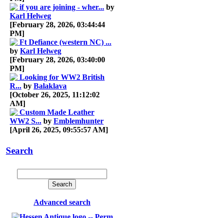
if you are joining - wher...
by
Karl Helweg
[February 28, 2026, 03:44:44
PM]
Ft Defiance (western NC) ...
by
Karl Helweg
[February 28, 2026, 03:40:00
PM]
Looking for WW2 British
R...
by
Balaklava
[October 26, 2025, 11:12:02
AM]
Custom Made Leather
WW2 S...
by
Emblemhunter
[April 26, 2025, 09:55:57 AM]
Search
Advanced search