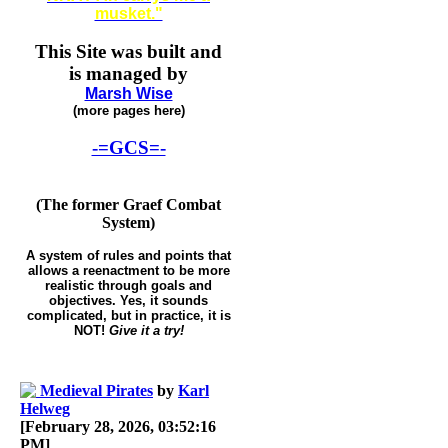
musket."
This Site was built and
is managed by
Marsh Wise
(more pages here)
-=GCS=-
(The former Graef Combat
System)
A system of rules and points that
allows a reenactment to be more
realistic through goals and
objectives. Yes, it sounds
complicated, but in practice, it is
NOT!
Give it a try!
Medieval Pirates
by
Karl
Helweg
[February 28, 2026, 03:52:16
PM]