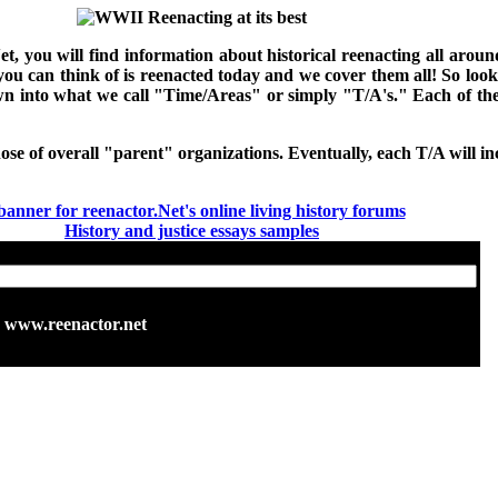
Net, you will find information about historical reenacting all ar
 you can think of is reenacted today and we cover them all! So loo
down into what we call "Time/Areas" or simply "T/A's." Each of t
hose of overall "parent" organizations. Eventually, each T/A will inc
History and justice essays samples
www.reenactor.net