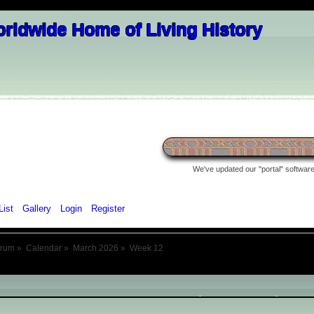
We've updated our "portal" software 
List
Gallery
Login
Register
orum
»
Calendar
»
March 2026
»
Week 12
March 2026
- Week 12