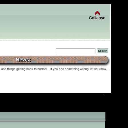
News:
and things getting back to normal... If you see something wrong, let us know...
»