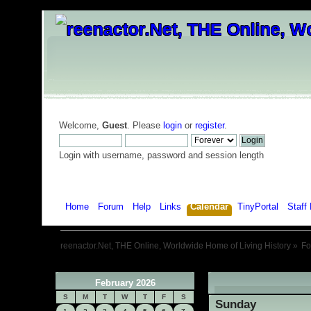
Welcome,
Guest
. Please
login
or
register
.
Login with username, password and session length
Home
Forum
Help
Links
Calendar
TinyPortal
Staff 
reenactor.Net, THE Online, Worldwide Home of Living History
»
F
February 2026
«
S
M
T
W
T
F
S
Sunday