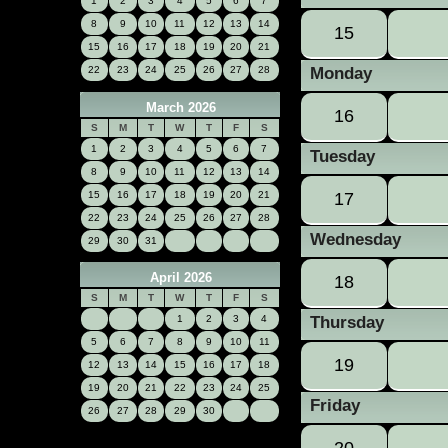
1
2
3
4
5
6
7
8
9
10
11
12
13
14
15
15
16
17
18
19
20
21
22
23
24
25
26
27
28
Monday
March 2026
16
S
M
T
W
T
F
S
1
2
3
4
5
6
7
Tuesday
8
9
10
11
12
13
14
15
16
17
18
19
20
21
17
22
23
24
25
26
27
28
Wednesday
29
30
31
April 2026
18
S
M
T
W
T
F
S
Thursday
1
2
3
4
5
6
7
8
9
10
11
19
12
13
14
15
16
17
18
19
20
21
22
23
24
25
Friday
26
27
28
29
30
20