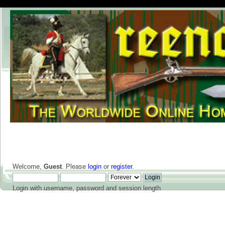
Welcome,
Guest
. Please
login
or
register
.
Login with username, password and session length