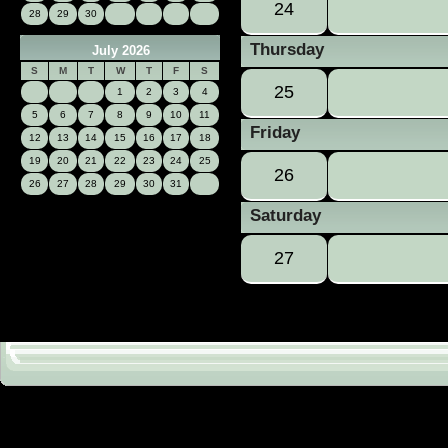
24
28
29
30
Thursday
July 2026
S
M
T
W
T
F
S
25
1
2
3
4
5
6
7
8
9
10
11
Friday
12
13
14
15
16
17
18
19
20
21
22
23
24
25
26
26
27
28
29
30
31
Saturday
27