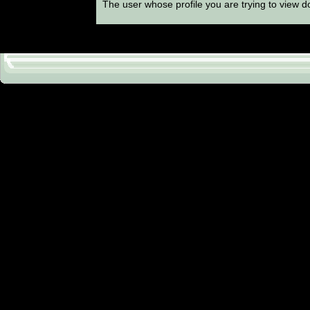
The user whose profile you are trying to view do