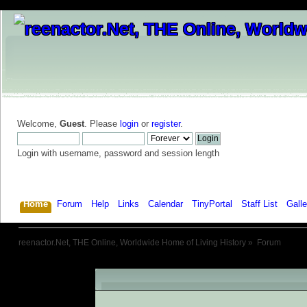
Welcome,
Guest
. Please
login
or
register
.
Login with username, password and session length
Home
Forum
Help
Links
Calendar
TinyPortal
Staff List
Galle
reenactor.Net, THE Online, Worldwide Home of Living History
»
Forum
An Error Has Occurred!