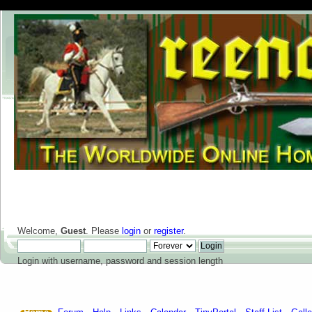
Welcome,
Guest
. Please
login
or
register
.
Login with username, password and session length