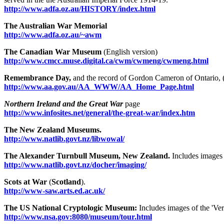
http://www.adfa.oz.au/HISTORY/index.html
The Australian War Memorial
http://www.adfa.oz.au/~awm
The Canadian War Museum
(English version)
http://www.cmcc.muse.digital.ca/cwm/cwmeng/cwmeng.html
Remembrance Day,
and the record of Gordon Cameron of Ontario, 
http://www.aa.gov.au/AA_WWW/AA_Home_Page.html
Northern Ireland and the Great War
page
http://www.infosites.net/general/the-great-war/index.htm
The New Zealand Museums.
http://www.natlib.govt.nz/libwowal/
The Alexander Turnbull Museum, New Zealand.
Includes images 
http://www.natlib.govt.nz/docher/imaging/
Scots at War
(
Scotland
).
http://www-saw.arts.ed.ac.uk/
The US National Cryptologic Museum:
Includes images of the 'Ver
http://www.nsa.gov:8080/museum/tour.html