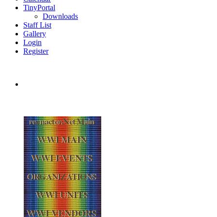
TinyPortal
Downloads
Staff List
Gallery
Login
Register
reenactor.Net Main
WWI MAIN
WWI EVENTS
ORGANIZATIONS
WWI UNITS
WWI VENDORS