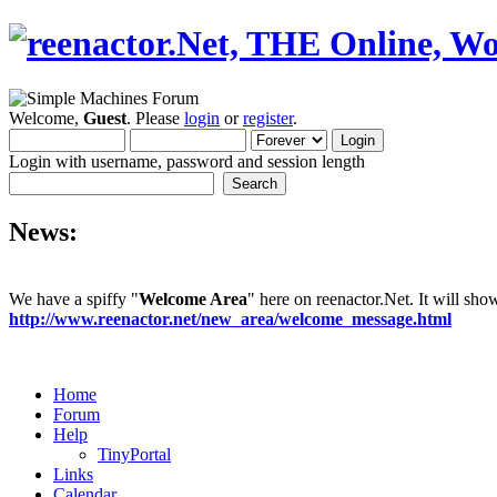
Welcome,
Guest
. Please
login
or
register
.
Login with username, password and session length
News:
We have a spiffy "
Welcome Area
" here on reenactor.Net. It will sh
http://www.reenactor.net/new_area/welcome_message.html
Home
Forum
Help
TinyPortal
Links
Calendar