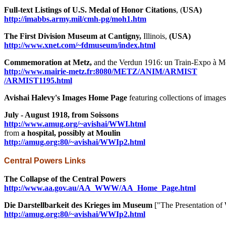
Full-text Listings of U.S. Medal of Honor Citations
, (
USA)
http://imabbs.army.mil/cmh-pg/moh1.htm
The First Division Museum at Cantigny,
Illinois,
(USA)
http://www.xnet.com/~fdmuseum/index.html
Commemoration at Metz,
and the Verdun 1916: un Train-Expo à M
http://www.mairie-metz.fr:8080/METZ/ANIM/ARMIST
/ARMIST1195.html
Avishai Halevy's Images Home Page
featuring collections of images
July - August 1918, from Soissons
http://www.amug.org/~avishai/WWI.html
from
a hospital, possibly at Moulin
http://amug.org:80/~avishai/WWIp2.html
Central Powers Links
The Collapse of the Central Powers
http://www.aa.gov.au/AA_WWW/AA_Home_Page.html
Die Darstellbarkeit des Krieges im Museum
["The Presentation o
http://amug.org:80/~avishai/WWIp2.html