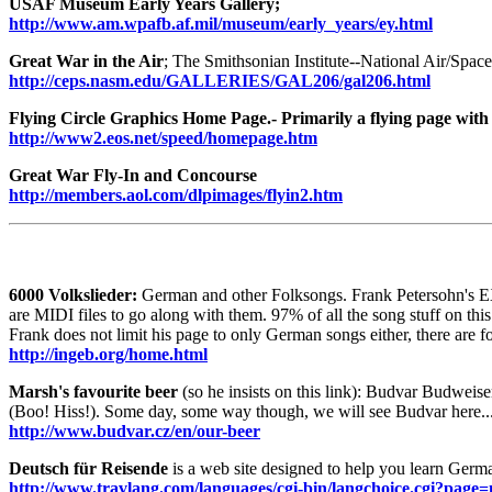
USAF Museum Early Years Gallery;
http://www.am.wpafb.af.mil/museum/early_years/ey.html
Great War in the Air
; The Smithsonian Institute--National Air/Spa
http://ceps.nasm.edu/GALLERIES/GAL206/gal206.html
Flying Circle Graphics Home Page.- Primarily a flying page with
http://www2.eos.net/speed/homepage.htm
Great War Fly-In and Concourse
http://members.aol.com/dlpimages/flyin2.htm
6000 Volkslieder:
German and other Folksongs. Frank Petersohn's 
are MIDI files to go along with them. 97% of all the song stuff on this
Frank does not limit his page to only German songs either, there are 
http://ingeb.org/home.html
Marsh's favourite beer
(so he insists on this link): Budvar Budweis
(Boo! Hiss!). Some day, some way though, we will see Budvar here.
http://www.budvar.cz/en/our-beer
Deutsch für Reisende
is a web site designed to help you learn Germ
http://www.travlang.com/languages/cgi-bin/langchoice.cgi?pag