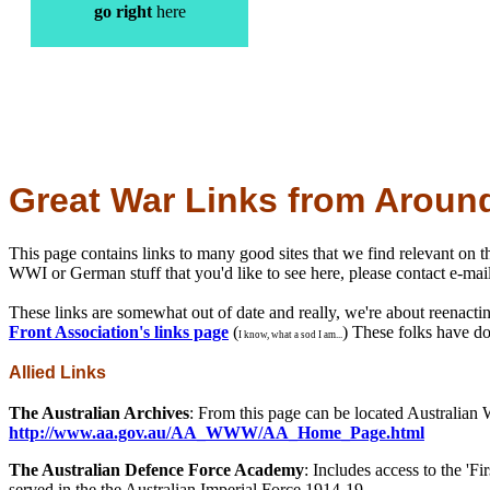
go right
here
Great War Links from Aroun
This page contains links to many good sites that we find relevant on th
WWI or German stuff that you'd like to see here, please contact e-mai
These links are somewhat out of date and really, we're about reenacting
Front Association's links page
(
) These folks have d
I know, what a sod I am...
Allied Links
The Australian Archives
: From this page can be located Australian 
http://www.aa.gov.au/AA_WWW/AA_Home_Page.html
The Australian Defence Force Academy
: Includes access to the '
served in the the Australian Imperial Force 1914-19.