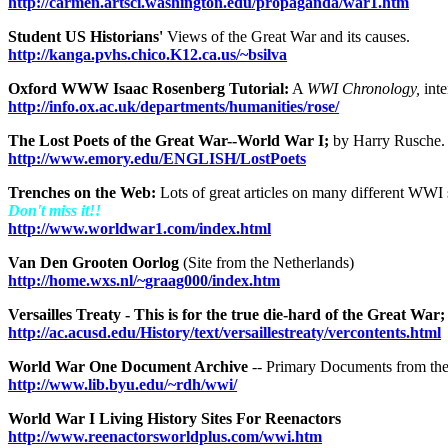
http://carmen.artsci.washington.edu/propaganda/war1.htm
Student US Historians'
Views of the Great War and its causes.
http://kanga.pvhs.chico.K12.ca.us/~bsilva
Oxford WWW Isaac Rosenberg Tutorial:
A
WWI Chronology,
int
http://info.ox.ac.uk/departments/humanities/rose/
The Lost Poets of the Great War--World War I;
by Harry Rusche.
http://www.emory.edu/ENGLISH/LostPoets
Trenches on the Web:
Lots of great articles on many different WWI 
Don't miss it!!
http://www.worldwar1.com/index.html
Van Den Grooten Oorlog
(Site from the Netherlands)
http://home.wxs.nl/~graag000/index.htm
Versailles Treaty - This is for the true die-hard of the Great War;
http://ac.acusd.edu/History/text/versaillestreaty/vercontents.html
World War One Document Archive
-- Primary Documents from th
http://www.lib.byu.edu/~rdh/wwi/
World War I Living History Sites For Reenactors
http://www.reenactorsworldplus.com/wwi.htm