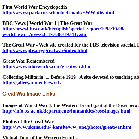
First World War Encyclopedia
http://www.spartacus.schoolnet.co.uk/FWWtitle.html
BBC News | World War I | The Great War
http://news.bbc.co.uk/hi/english/special_report/1998/10/98/
world_war_i/newsid_197000/197437.stm
The Great War - Web site created for the PBS television special. 
http://www.pbs.org/greatwar/index.html
Great War Remembered
http://www.inforworks.com/greatwar.htm
Collecting Militaria .... Before 1919 - A site devoted to teaching ab
http://gallery.uunet.be/ww1/
Great War Image Links
Images of World War I: the Western Front
(part of the Rosenberg s
http://info.ox.ac.uk/departments/humanities/rose/images.html
Photos of the Great War
http://www.ukans.edu/~kansite/ww_one/photos/greatwar.htm
Virtual Tour of the Western Front
--