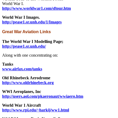
World War I.
http://www.worldwar1.com/sftour.htm
World War I Images.
http://pease1.sr.unh.edu/1/Images
Great War Aviation Links
The World War I Modelling Page;
http://pease1.sr.unh.edu/
Along with one concentrating on:
Tanks
www.airfax.com/tanks
Old Rhinebeck Aerodrome
http://www.oldrhinebeck.org
WWI Aeroplanes, Inc
http://users.aol.com/pkaeronaut/wwiaero.htm
World War 1 Aircraft
http://www.rpi.edu/~harkij/ww1.html