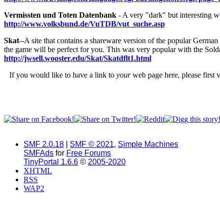
Vermissten und Toten Datenbank
- A very "dark" but interesting we
http://www.volksbund.de/VuTDB/vut_suche.asp
Skat
--A site that contains a shareware version of the popular German c
the game will be perfect for you. This was very popular with the Sold
http://jwsell.wooster.edu/Skat/Skatdflt1.html
If you would like to have a link to
your
web page here, please first v
SMF 2.0.18
|
SMF © 2021
,
Simple Machines
SMFAds
for
Free Forums
TinyPortal 1.6.6
©
2005-2020
XHTML
RSS
WAP2