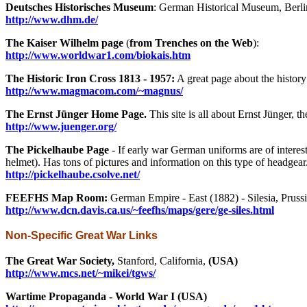
Deutsches Historisches Museum
: German Historical Museum, Berlin
http://www.dhm.de/
The Kaiser Wilhelm page
(
from Trenches on the Web
):
http://www.worldwar1.com/biokais.htm
The Historic Iron Cross 1813 - 1957:
A great page about the history
http://www.magmacom.com/~magnus/
The Ernst Jünger Home Page.
This site is all about Ernst Jünger, 
http://www.juenger.org/
The Pickelhaube Page
- If early war German uniforms are of interest
helmet). Has tons of pictures and information on this type of headgear
http://pickelhaube.csolve.net/
FEEFHS Map Room:
German Empire - East (1882) - Silesia, Prussi
http://www.dcn.davis.ca.us/~feefhs/maps/gere/ge-siles.html
Non-Specific Great War Links
The Great War Society,
Stanford, California,
(USA)
http://www.mcs.net/~mikei/tgws/
Wartime Propaganda - World War I (USA)