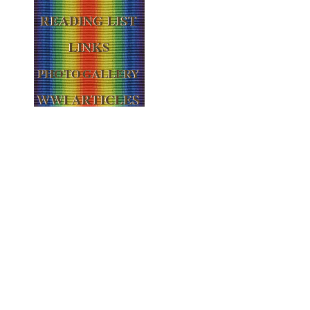
READING LIST
LINKS
PHOTO GALLERY
WWI ARTICLES