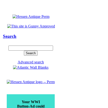
Search
Advanced search
Your WWI
Button-Ad could