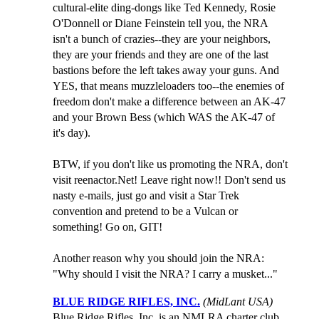
cultural-elite ding-dongs like Ted Kennedy, Rosie
O'Donnell or Diane Feinstein tell you, the NRA
isn't a bunch of crazies--they are your neighbors,
they are your friends and they are one of the last
bastions before the left takes away your guns. And
YES, that means muzzleloaders too--the enemies of
freedom don't make a difference between an AK-47
and your Brown Bess (which WAS the AK-47 of
it's day).
BTW, if you don't like us promoting the NRA, don't
visit reenactor.Net! Leave right now!! Don't send us
nasty e-mails, just go and visit a Star Trek
convention and pretend to be a Vulcan or
something! Go on, GIT!
Another reason why you should join the NRA:
"Why should I visit the NRA? I carry a musket..."
BLUE RIDGE RIFLES, INC.
(MidLant USA)
Blue Ridge Rifles, Inc.,is an NMLRA charter club,