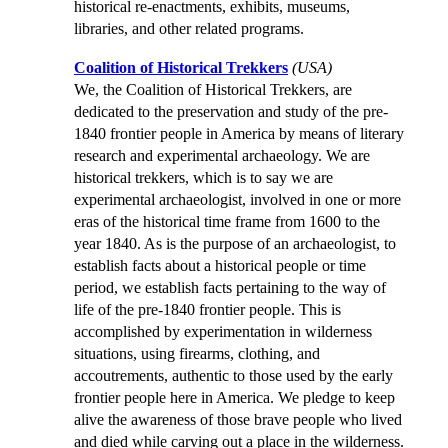
historical re-enactments, exhibits, museums,
libraries, and other related programs.
Coalition of Historical Trekkers
(USA)
We, the Coalition of Historical Trekkers, are
dedicated to the preservation and study of the pre-
1840 frontier people in America by means of literary
research and experimental archaeology. We are
historical trekkers, which is to say we are
experimental archaeologist, involved in one or more
eras of the historical time frame from 1600 to the
year 1840. As is the purpose of an archaeologist, to
establish facts about a historical people or time
period, we establish facts pertaining to the way of
life of the pre-1840 frontier people. This is
accomplished by experimentation in wilderness
situations, using firearms, clothing, and
accoutrements, authentic to those used by the early
frontier people here in America. We pledge to keep
alive the awareness of those brave people who lived
and died while carving out a place in the wilderness.