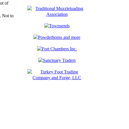
ot of
 Not to