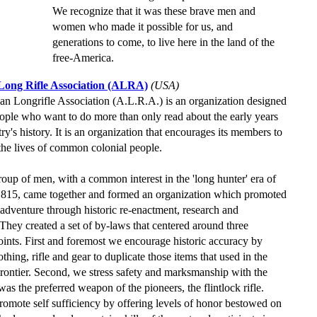
We recognize that it was these brave men and
women who made it possible for us, and
generations to come, to live here in the land of the
free-America.
ong Rifle Association (ALRA)
(USA)
n Longrifle Association (A.L.R.A.) is an organization designed
eople who want to do more than only read about the early years
ry's history. It is an organization that encourages its members to
the lives of common colonial people.
roup of men, with a common interest in the 'long hunter' era of
1815, came together and formed an organization which promoted
f adventure through historic re-enactment, research and
 They created a set of by-laws that centered around three
oints. First and foremost we encourage historic accuracy by
othing, rifle and gear to duplicate those items that used in the
ontier. Second, we stress safety and marksmanship with the
was the preferred weapon of the pioneers, the flintlock rifle.
romote self sufficiency by offering levels of honor bestowed on