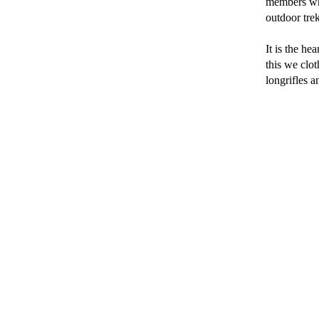
members who 
outdoor tre
It is the he
this we clot
longrifles a