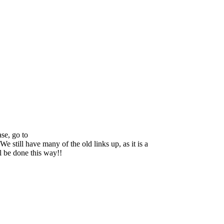
se, go to
We still have many of the old links up, as it is a
ll be done this way!!