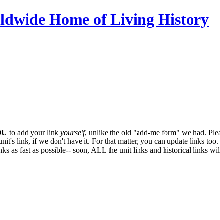
ldwide Home of Living History
OU
to add your link
yourself
, unlike the old "add-me form" we had. Plea
it's link, if we don't have it. For that matter, you can update links too. 
ks as fast as possible-- soon,
ALL
the unit links and historical links wi