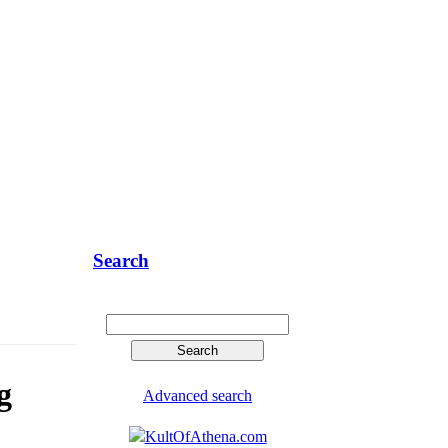
Search
g
Advanced search