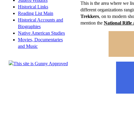
Sutlers/Vendors
This is the area where we lis
Historical Links
different organizations rang
Reading List Main
Trekkers
, on to modern sh
Historical Accounts and
mention the
National Rifle 
Biographies
Native American Studies
Movies, Documentaries
and Music