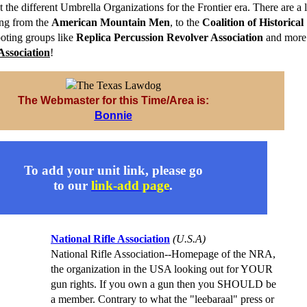
t the different Umbrella Organizations for the Frontier era. There are a l
ing from the
American Mountain Men
, to the
Coalition of Historical
ooting groups like
Replica Percussion Revolver Association
and more.
Association
!
The Webmaster for this Time/Area is:
Bonnie
To add your unit link, please go
to our
link-add page
.
National Rifle Association
(U.S.A)
National Rifle Association--Homepage of the NRA,
the organization in the USA looking out for YOUR
gun rights. If you own a gun then you SHOULD be
a member. Contrary to what the "leebaraal" press or