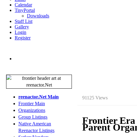
Calendar
TinyPortal
Downloads
Staff List
Gallery
Login
Register
reenactor.Net Main
91125 Views
Frontier Main
Organizations
Group Listings
Frontier Era
Native American
Parent Organ
Reenactor Listings