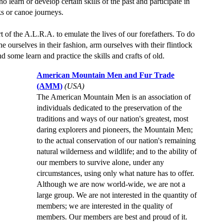
learn or develop certain skills of the past and participate in
ks or canoe journeys.
art of the A.L.R.A. to emulate the lives of our forefathers. To do
he ourselves in their fashion, arm ourselves with their flintlock
nd some learn and practice the skills and crafts of old.
American Mountain Men and Fur Trade
(AMM)
(USA)
The American Mountain Men is an association of
individuals dedicated to the preservation of the
traditions and ways of our nation's greatest, most
daring explorers and pioneers, the Mountain Men;
to the actual conservation of our nation's remaining
natural wilderness and wildlife; and to the ability of
our members to survive alone, under any
circumstances, using only what nature has to offer.
Although we are now world-wide, we are not a
large group. We are not interested in the quantity of
members; we are interested in the quality of
members. Our members are best and proud of it.