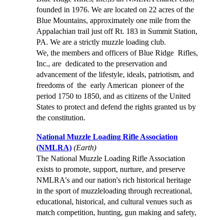
founded in 1976. We are located on 22 acres of the
Blue Mountains, approximately one mile from the
Appalachian trail just off Rt. 183 in Summit Station,
PA. We are a strictly muzzle loading club.
We, the members and officers of Blue Ridge Rifles,
Inc., are dedicated to the preservation and
advancement of the lifestyle, ideals, patriotism, and
freedoms of the early American pioneer of the
period 1750 to 1850, and as citizens of the United
States to protect and defend the rights granted us by
the constitution.
National Muzzle Loading Rifle Association
(NMLRA)
(Earth)
The National Muzzle Loading Rifle Association
exists to promote, support, nurture, and preserve
NMLRA's and our nation's rich historical heritage
in the sport of muzzleloading through recreational,
educational, historical, and cultural venues such as
match competition, hunting, gun making and safety,