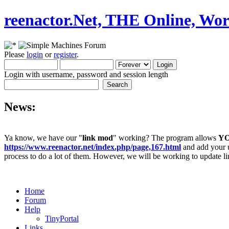
reenactor.Net, THE Online, Wor
Please
login
or
register
.
Login with username, password and session length
News:
Ya know, we have our "
link mod
" working? The program allows
Y
https://www.reenactor.net/index.php/page,167.html
and add your un
process to do a lot of them. However, we will be working to update lin
Home
Forum
Help
TinyPortal
Links