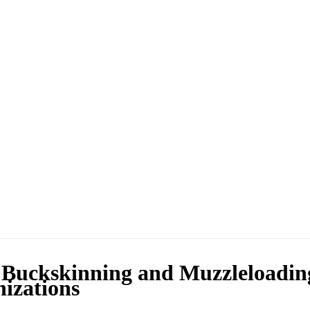
 Buckskinning and Muzzleloadin
izations