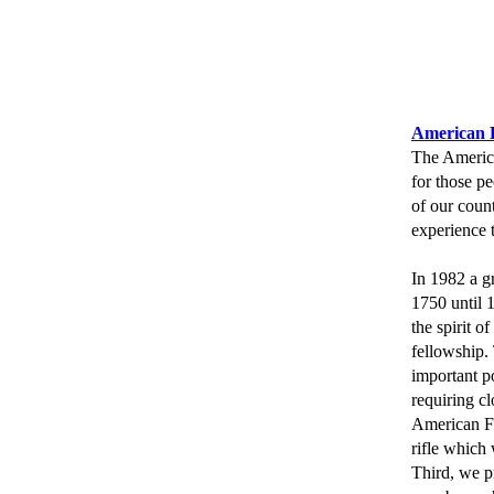
American L
The America
for those p
of our count
experience 
In 1982 a g
1750 until 
the spirit o
fellowship.
important p
requiring cl
American Fr
rifle which 
Third, we p