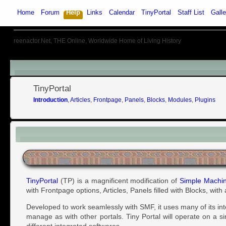
Home
Forum
Help
Links
Calendar
TinyPortal
Staff List
Galle
reenactor.Net, THE Online, Worldwide Home of Living History
Menu
TinyPortal
Introduction
,
Articles
,
Frontpage
,
Panels
,
Blocks
,
Modules
,
Plugins
Introduction
TinyPortal
(TP) is a magnificent modification of
Simple Machi
with Frontpage options, Articles, Panels filled with Blocks, wit
Developed to work seamlessly with SMF, it uses many of its in
manage as with other portals. Tiny Portal will operate on a s
different integrated softwares.