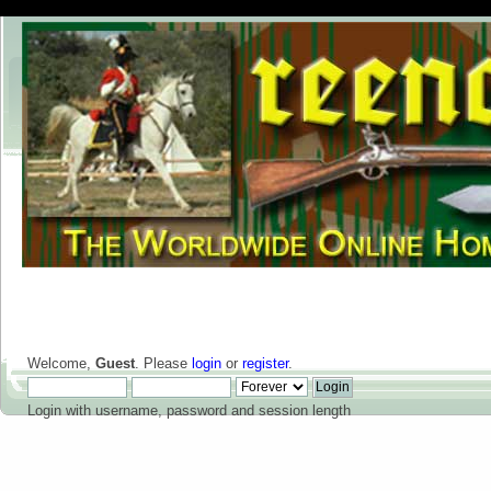
Welcome,
Guest
. Please
login
or
register
.
Login with username, password and session length