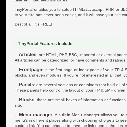
TinyPortal enables you to setup HTML/Javascript, PHP, or BBC
to your site has never been easier, and it will have your site ca
Best of all, it's FREE!
TinyPortal Features Include
:
Articles
-
: are HTML, PHP, BBC, imported or external pages w
All articles can be categorized, or have comments and ratings.
Frontpage
-
: is the first page or index page of your TP & 
blocks, and even modules. If you're not interested in all that, 
Panels
-
: are several sections or containers that hold all o
These panels help control the layout of your TP & SMF driven
Blocks
-
: these are small boxes of information or function
site.
Menu manager
-
: A built-in Menu Manager allows you to c
menu's in different places along with choosing who gets to see t
custom link. You can choose to have the link open in the curr