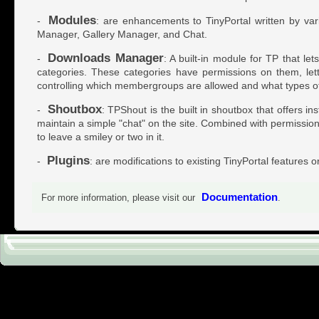
Modules
-
: are enhancements to TinyPortal written by var
Manager, Gallery Manager, and Chat.
Downloads Manager
-
: A built-in module for TP that l
categories. These categories have permissions on them, let
controlling which membergroups are allowed and what types of
Shoutbox
-
: TPShout is the built in shoutbox that offers i
maintain a simple "chat" on the site. Combined with permissions 
to leave a smiley or two in it.
Plugins
-
: are modifications to existing TinyPortal features o
Documentation
For more information, please visit our
.