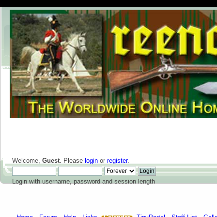
Welcome,
Guest
. Please
login
or
register
.
Login with username, password and session length