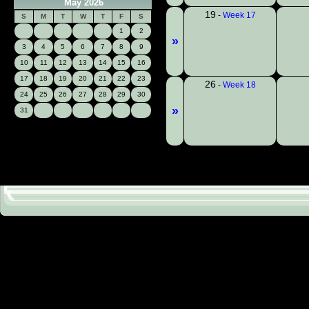
May 2026
19
-
Week 17
S
M
T
W
T
F
S
1
2
»
3
4
5
6
7
8
9
10
11
12
13
14
15
16
17
18
19
20
21
22
23
26
-
Week 18
24
25
26
27
28
29
30
»
31