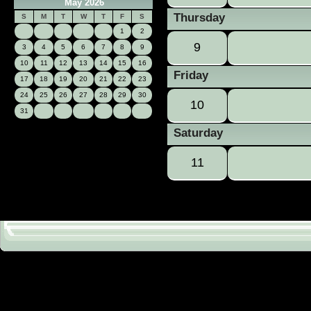
May 2026
Thursday
S
M
T
W
T
F
S
1
2
9
3
4
5
6
7
8
9
10
11
12
13
14
15
16
Friday
17
18
19
20
21
22
23
24
25
26
27
28
29
30
10
31
Saturday
11