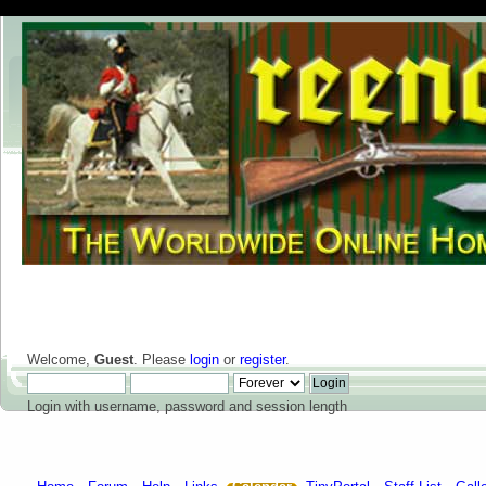
Welcome,
Guest
. Please
login
or
register
.
Login with username, password and session length